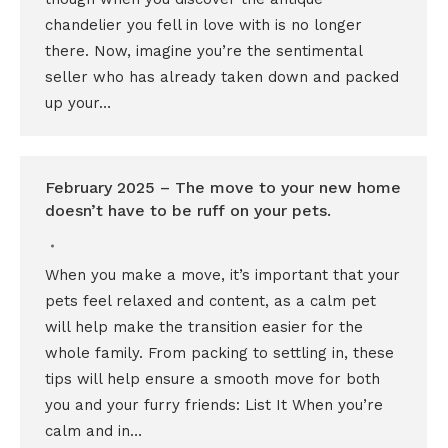
chandelier you fell in love with is no longer
there. Now, imagine you’re the sentimental
seller who has already taken down and packed
up your…
February 2025 – The move to your new home
doesn’t have to be ruff on your pets.
When you make a move, it’s important that your
pets feel relaxed and content, as a calm pet
will help make the transition easier for the
whole family. From packing to settling in, these
tips will help ensure a smooth move for both
you and your furry friends: List It When you’re
calm and in…