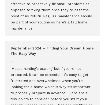
effective to proactively fix small problems as
opposed to fixing them once they’re past the
point of no return. Regular maintenance should
be part of your routine so here’s a fall home
maintenance…
September 2024 – Finding Your Dream Home
The Easy Way
House hunting’s exciting but if you’re not
prepared, it can be stressful. It’s easy to get
frustrated and overwhelmed when you’re
looking for a home which is why it’s important
to properly prepare in advance. Here are a
few points to consider before you start your