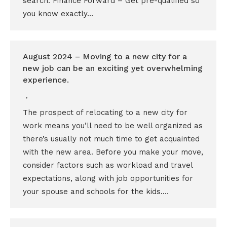
search: Finance Forward – Get pre-qualified so
you know exactly…
August 2024 – Moving to a new city for a
new job can be an exciting yet overwhelming
experience.
The prospect of relocating to a new city for
work means you’ll need to be well organized as
there’s usually not much time to get acquainted
with the new area. Before you make your move,
consider factors such as workload and travel
expectations, along with job opportunities for
your spouse and schools for the kids.…