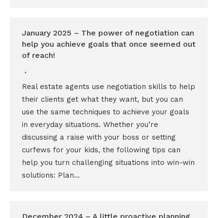
January 2025 – The power of negotiation can
help you achieve goals that once seemed out
of reach!
Real estate agents use negotiation skills to help
their clients get what they want, but you can
use the same techniques to achieve your goals
in everyday situations. Whether you’re
discussing a raise with your boss or setting
curfews for your kids, the following tips can
help you turn challenging situations into win-win
solutions: Plan…
December 2024 – A little proactive planning