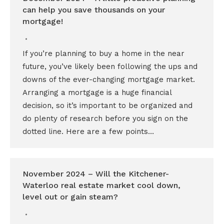
can help you save thousands on your
mortgage!
If you’re planning to buy a home in the near
future, you’ve likely been following the ups and
downs of the ever-changing mortgage market.
Arranging a mortgage is a huge financial
decision, so it’s important to be organized and
do plenty of research before you sign on the
dotted line. Here are a few points…
November 2024 – Will the Kitchener-
Waterloo real estate market cool down,
level out or gain steam?