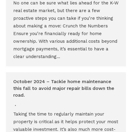
No one can be sure what lies ahead for the K-W
real estate market, but there are a few
proactive steps you can take if you’re thinking
about making a move: Crunch the Numbers
Ensure you’re financially ready for home
ownership. With various additional costs beyond
mortgage payments, it’s essential to have a
clear understanding…
October 2024 – Tackle home maintenance
this fall to avoid major repair bills down the
road.
Taking the time to regularly maintain your
property is critical as it helps protect your most
valuable investment. It’s also much more cost-