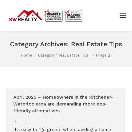
Category Archives:
Real Estate Tips
You are here:
Home
Category "Real Estate Tips"
(Page 2)
April 2025 – Homeowners in the Kitchener-
Waterloo area are demanding more eco-
friendly alternatives.
It’s easy to “go green” when tackling a home