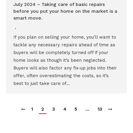
July 2024 – Taking care of basic repairs
before you put your home on the market is a
smart move.
If you plan on selling your home, you’ll want to
tackle any necessary repairs ahead of time as
buyers will be completely turned off if your
home looks as though it’s been neglected.
Buyers will also factor any fix-up jobs into their
offer, often overestimating the costs, so it’s
best to just take care of…
1
2
3
4
5
…
13