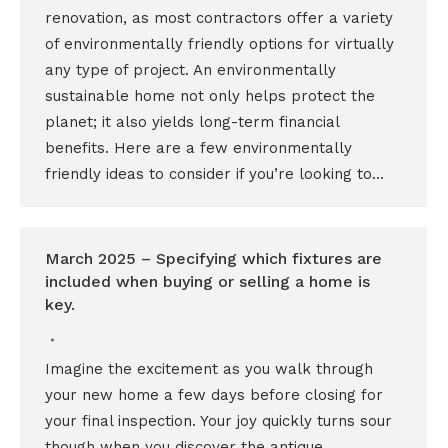
renovation, as most contractors offer a variety
of environmentally friendly options for virtually
any type of project. An environmentally
sustainable home not only helps protect the
planet; it also yields long-term financial
benefits. Here are a few environmentally
friendly ideas to consider if you’re looking to…
March 2025 – Specifying which fixtures are
included when buying or selling a home is
key.
Imagine the excitement as you walk through
your new home a few days before closing for
your final inspection. Your joy quickly turns sour
though when you discover the antique