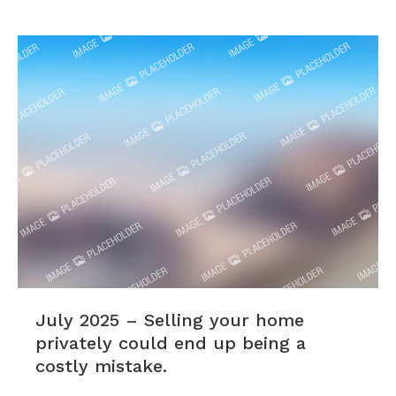
July 2025 – Selling your home
privately could end up being a
costly mistake.