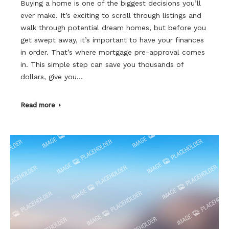
Buying a home is one of the biggest decisions you’ll
ever make. It’s exciting to scroll through listings and
walk through potential dream homes, but before you
get swept away, it’s important to have your finances
in order. That’s where mortgage pre-approval comes
in. This simple step can save you thousands of
dollars, give you…
Read more