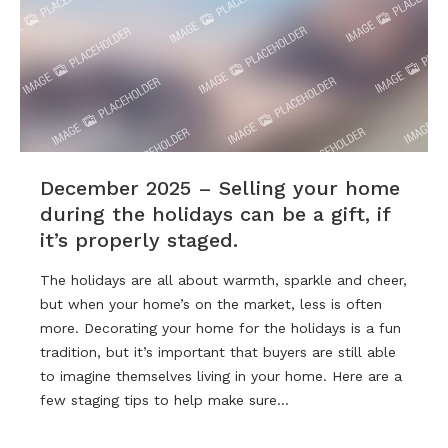
December 2025 – Selling your home
during the holidays can be a gift, if
it’s properly staged.
The holidays are all about warmth, sparkle and cheer,
but when your home’s on the market, less is often
more. Decorating your home for the holidays is a fun
tradition, but it’s important that buyers are still able
to imagine themselves living in your home. Here are a
few staging tips to help make sure…