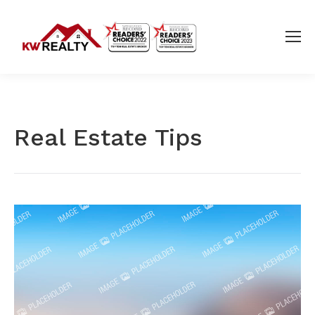
Real Estate Tips