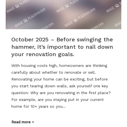
October 2025 – Before swinging the
hammer, it’s important to nail down
your renovation goals.
With housing costs high, homeowners are thinking
carefully about whether to renovate or sell.
Renovating your home can be exciting, but before
you start tearing down walls, ask yourself one key
question: Why are you renovating in the first place?
For example, are you staying put in your current
home for 10+ years so you…
Read more