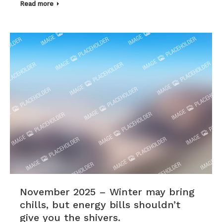
Read more
November 2025 – Winter may bring
chills, but energy bills shouldn’t
give you the shivers.