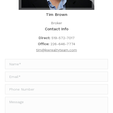
Tim Brown
Broker
Contact Info
Direct:
519-572-7017
Office:
226-646-7774
tim@kwrealtyteam.com