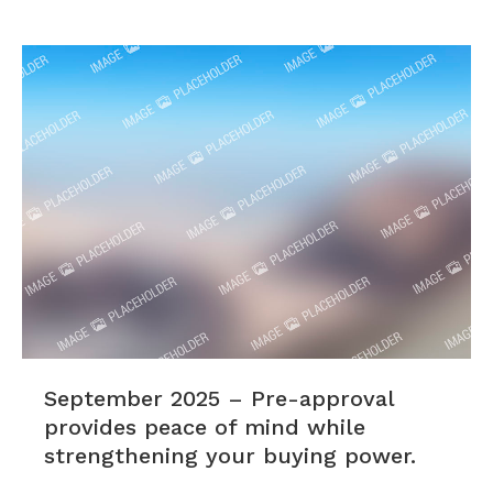
September 2025 – Pre-approval
provides peace of mind while
strengthening your buying power.