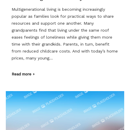
Multigenerational living is becoming increasingly
popular as families look for practical ways to share
resources and support one another. Many
grandparents find that living under the same roof
eases feelings of loneliness while giving them more
time with their grandkids. Parents, in turn, benefit
from reduced childcare costs. And with today’s home
prices, many young…
Read more