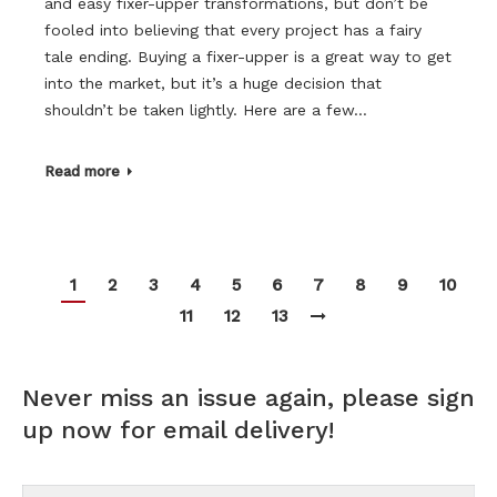
and easy fixer-upper transformations, but don’t be
fooled into believing that every project has a fairy
tale ending. Buying a fixer-upper is a great way to get
into the market, but it’s a huge decision that
shouldn’t be taken lightly. Here are a few…
Read more
1
2
3
4
5
6
7
8
9
10
11
12
13
Never miss an issue again, please sign
up now for email delivery!