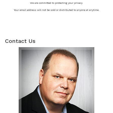
We are committed to protecting your privacy.
Your email address will not be sold or distributed to anyone at anytime.
Contact Us