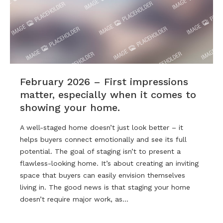
February 2026 – First impressions
matter, especially when it comes to
showing your home.
A well-staged home doesn’t just look better – it
helps buyers connect emotionally and see its full
potential. The goal of staging isn’t to present a
flawless-looking home. It’s about creating an inviting
space that buyers can easily envision themselves
living in. The good news is that staging your home
doesn’t require major work, as…