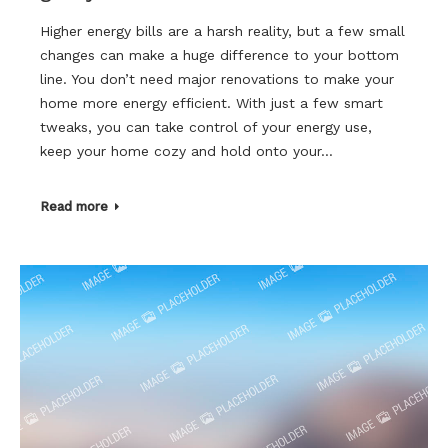
Higher energy bills are a harsh reality, but a few small
changes can make a huge difference to your bottom
line. You don’t need major renovations to make your
home more energy efficient. With just a few smart
tweaks, you can take control of your energy use,
keep your home cozy and hold onto your…
Read more