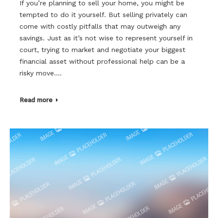
If you’re planning to sell your home, you might be
tempted to do it yourself. But selling privately can
come with costly pitfalls that may outweigh any
savings. Just as it’s not wise to represent yourself in
court, trying to market and negotiate your biggest
financial asset without professional help can be a
risky move.…
Read more