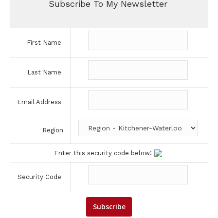
Subscribe To My Newsletter
First Name
Last Name
Email Address
Region
:
Enter this security code below
Security Code