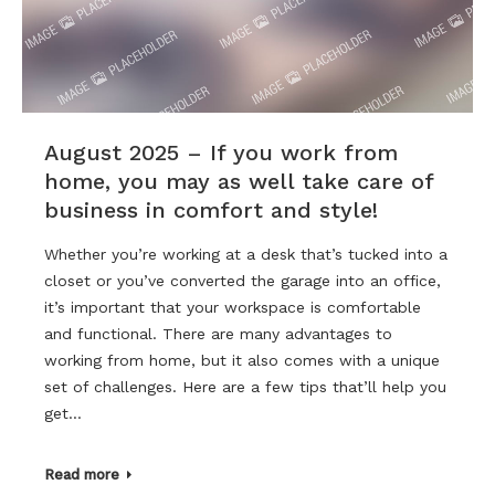
August 2025 – If you work from
home, you may as well take care of
business in comfort and style!
Whether you’re working at a desk that’s tucked into a
closet or you’ve converted the garage into an office,
it’s important that your workspace is comfortable
and functional. There are many advantages to
working from home, but it also comes with a unique
set of challenges. Here are a few tips that’ll help you
get…
Read more