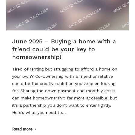
June 2025 – Buying a home with a
friend could be your key to
homeownership!
Tired of renting but struggling to afford a home on
your own? Co-ownership with a friend or relative
could be the creative solution you’ve been looking
for. Sharing the down payment and monthly costs
can make homeownership far more accessible, but
it’s a partnership you don’t want to enter lightly.
Here’s what you need to…
Read more