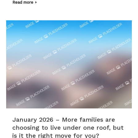
Read more
January 2026 – More families are
choosing to live under one roof, but
is it the right move for you?