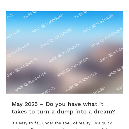
May 2025 – Do you have what it
takes to turn a dump into a dream?
It’s easy to fall under the spell of reality TV’s quick