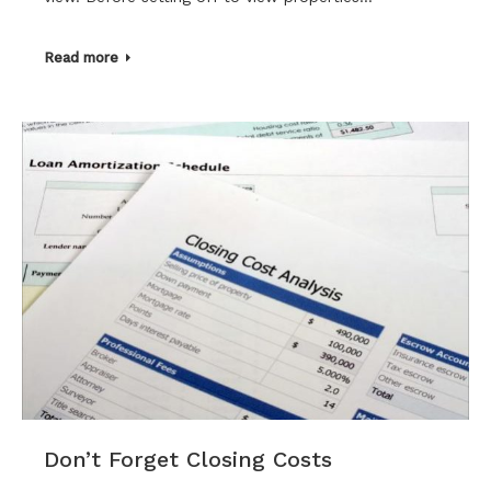
Read more
Don’t Forget Closing Costs