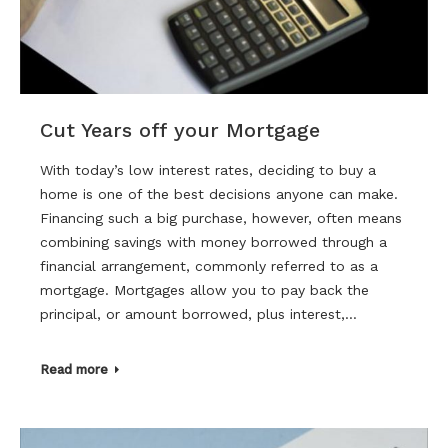
Cut Years off your Mortgage
With today’s low interest rates, deciding to buy a
home is one of the best decisions anyone can make.
Financing such a big purchase, however, often means
combining savings with money borrowed through a
financial arrangement, commonly referred to as a
mortgage. Mortgages allow you to pay back the
principal, or amount borrowed, plus interest,…
Read more