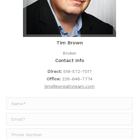
Tim Brown
Broker
Contact Info
Direct:
519-572-7017
Office:
226-646-7774
tim@kwrealtyteam.com