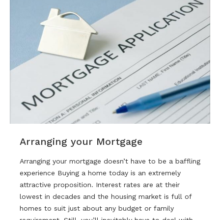
Arranging your Mortgage
Arranging your mortgage doesn’t have to be a baffling
experience Buying a home today is an extremely
attractive proposition. Interest rates are at their
lowest in decades and the housing market is full of
homes to suit just about any budget or family
requirement. Still, you’ll inevitably have to deal with