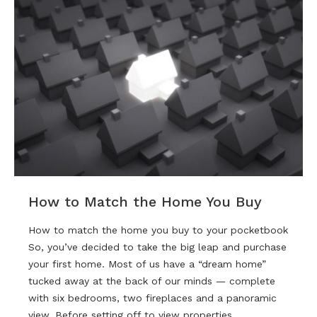
How to Match the Home You Buy
How to match the home you buy to your pocketbook
So, you’ve decided to take the big leap and purchase
your first home. Most of us have a “dream home”
tucked away at the back of our minds — complete
with six bedrooms, two fireplaces and a panoramic
view. Before setting off to view properties…