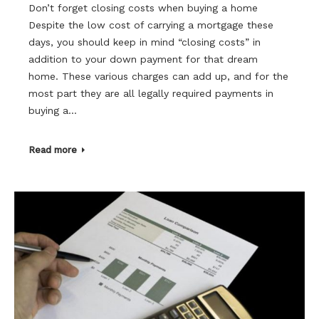
Don’t forget closing costs when buying a home
Despite the low cost of carrying a mortgage these
days, you should keep in mind “closing costs” in
addition to your down payment for that dream
home. These various charges can add up, and for the
most part they are all legally required payments in
buying a…
Read more