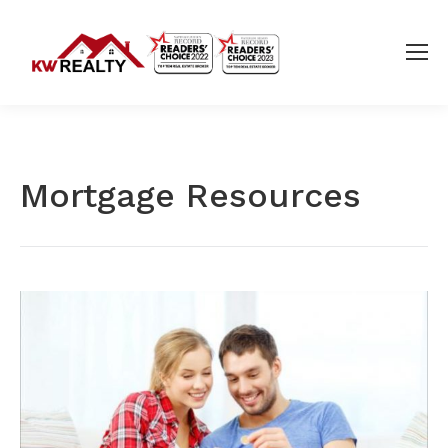
Mortgage Resources