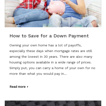
How to Save for a Down Payment
Owning your own home has a lot of payoffs,
especially these days when mortgage rates are still
among the lowest in 30 years. There are also many
housing options available in a wide range of prices.
Simply put, you can carry a home of your own for no
more than what you would pay in…
Read more