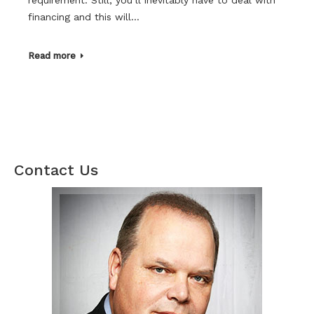
financing and this will…
Read more
Contact Us