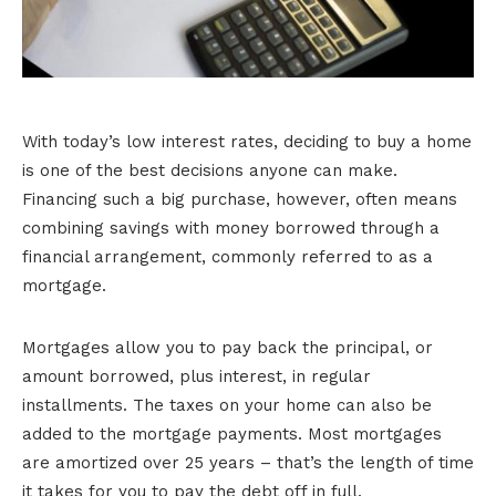
With today’s low interest rates, deciding to buy a home
is one of the best decisions anyone can make.
Financing such a big purchase, however, often means
combining savings with money borrowed through a
financial arrangement, commonly referred to as a
mortgage.
Mortgages allow you to pay back the principal, or
amount borrowed, plus interest, in regular
installments. The taxes on your home can also be
added to the mortgage payments. Most mortgages
are amortized over 25 years – that’s the length of time
it takes for you to pay the debt off in full.