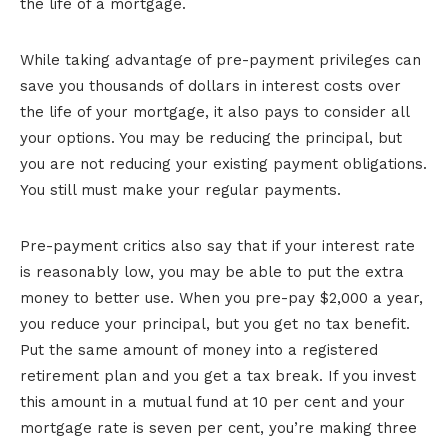
the life of a mortgage.
While taking advantage of pre-payment privileges can
save you thousands of dollars in interest costs over
the life of your mortgage, it also pays to consider all
your options. You may be reducing the principal, but
you are not reducing your existing payment obligations.
You still must make your regular payments.
Pre-payment critics also say that if your interest rate
is reasonably low, you may be able to put the extra
money to better use. When you pre-pay $2,000 a year,
you reduce your principal, but you get no tax benefit.
Put the same amount of money into a registered
retirement plan and you get a tax break. If you invest
this amount in a mutual fund at 10 per cent and your
mortgage rate is seven per cent, you’re making three