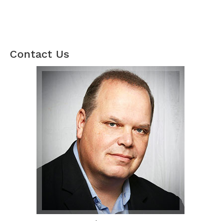
Contact Us