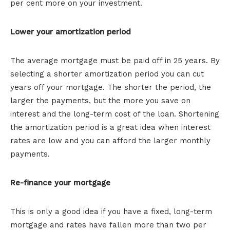
per cent more on your investment.
Lower your amortization period
The average mortgage must be paid off in 25 years. By
selecting a shorter amortization period you can cut
years off your mortgage. The shorter the period, the
larger the payments, but the more you save on
interest and the long-term cost of the loan. Shortening
the amortization period is a great idea when interest
rates are low and you can afford the larger monthly
payments.
Re-finance your mortgage
This is only a good idea if you have a fixed, long-term
mortgage and rates have fallen more than two per