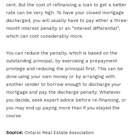
cent. But the cost of refinancing a loan to get a better
rate can be very high. To have your closed mortgage
discharged, you will usually have to pay either a three-
month interest penalty or an “interest differential”,
which can cost considerably more.
You can reduce the penalty, which is based on the
outstanding principal, by exercising a prepayment
privilege and reducing the principal first. This can be
done using your own money or by arranging with
another lender to borrow enough to discharge your
mortgage and pay the discharge penalty. Whatever
you decide, seek expert advice before re-financing, or
you may end up paying more than if you stayed the
course.
Source:
Ontario Real Estate Association