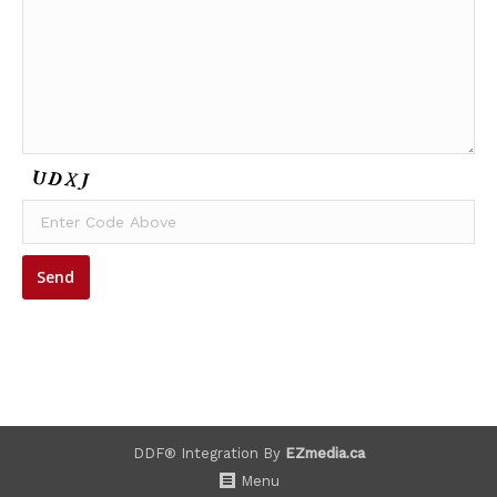
DDF® Integration By
EZmedia.ca
Menu