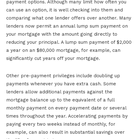
payment options. Although many limit how often you
can use an option, it is well checking into them and
comparing what one lender offers over another. Many
lenders now permit an annual lump sum payment on
your mortgage with the amount going directly to
reducing your principal. A lump sum payment of $2,000
a year on an $80,000 mortgage, for example, can
significantly cut years off your mortgage.
Other pre-payment privileges include doubling up
payments whenever you have extra cash. Some
lenders allow additional payments against the
mortgage balance up to the equivalent of a full
monthly payment on every payment date or several
times throughout the year. Accelerating payments by
paying every two weeks instead of monthly, for
example, can also result in substantial savings over