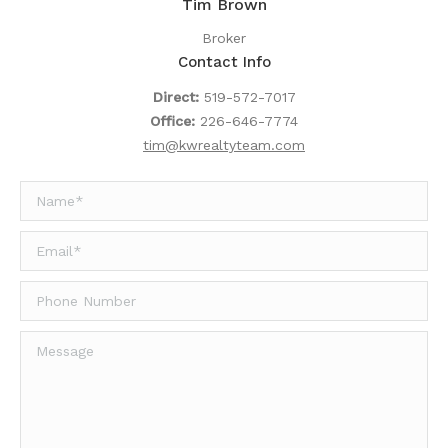
Tim Brown
Broker
Contact Info
Direct:
519-572-7017
Office:
226-646-7774
tim@kwrealtyteam.com