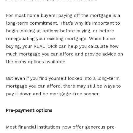
For most home buyers, paying off the mortgage is a
long-term commitment. That’s why it’s important to
begin looking at options before buying, or before
renegotiating your existing mortgage. When home
buying, your REALTOR® can help you calculate how
much mortgage you can afford and provide advice on
the many options available.
But even if you find yourself locked into a long-term
mortgage you can afford, there may still be ways to
pay it down and be mortgage-free sooner.
Pre-payment options
Most financial institutions now offer generous pre-