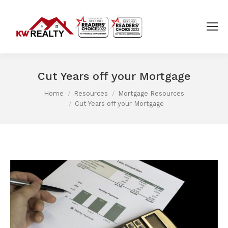
Cut Years off your Mortgage
Home
Resources
Mortgage Resources
You are here:
Cut Years off your Mortgage