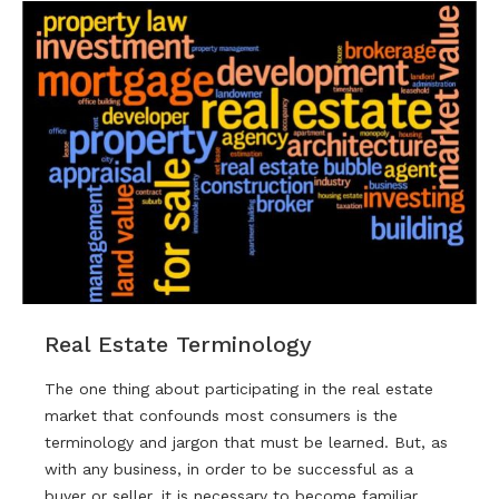
Real Estate Terminology
The one thing about participating in the real estate
market that confounds most consumers is the
terminology and jargon that must be learned. But, as
with any business, in order to be successful as a
buyer or seller, it is necessary to become familiar