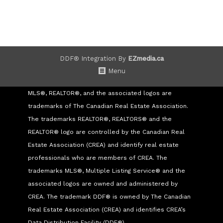
DDF® Integration By
EZmedia.ca
Menu
MLS®, REALTOR®, and the associated logos are
trademarks of The Canadian Real Estate Association.
The trademarks REALTOR®, REALTORS® and the
REALTOR® logo are controlled by the Canadian Real
Estate Association (CREA) and identify real estate
professionals who are members of CREA. The
trademarks MLS®, Multiple Listing Service® and the
associated logos are owned and administered by
CREA. The trademark DDF® is owned by The Canadian
Real Estate Association (CREA) and identifies CREA’s
Data Distribution Facility (DDF®)