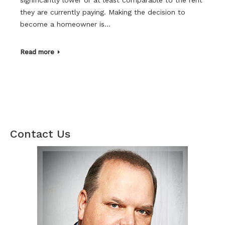
they are currently paying. Making the decision to
become a homeowner is…
Read more
Contact Us