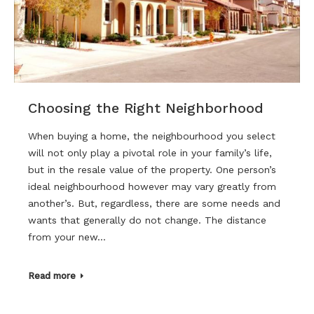
Choosing the Right Neighborhood
When buying a home, the neighbourhood you select
will not only play a pivotal role in your family’s life,
but in the resale value of the property. One person’s
ideal neighbourhood however may vary greatly from
another’s. But, regardless, there are some needs and
wants that generally do not change. The distance
from your new…
Read more