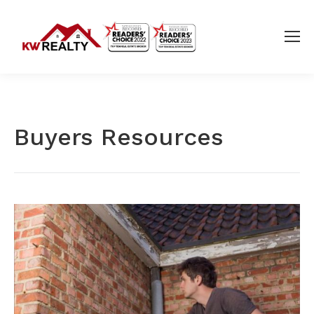
Buyers Resources