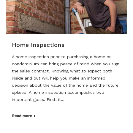
Home Inspections
A home inspection prior to purchasing a home or
condominium can bring peace of mind when you sign
the sales contract. Knowing what to expect both
inside and out will help you make an informed
decision about the value of the home and the future
upkeep. A home inspection accomplishes two
important goals. First, it…
Read more