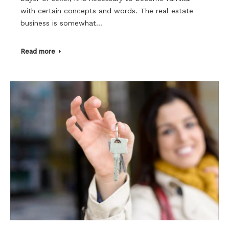
with certain concepts and words. The real estate
business is somewhat…
Read more