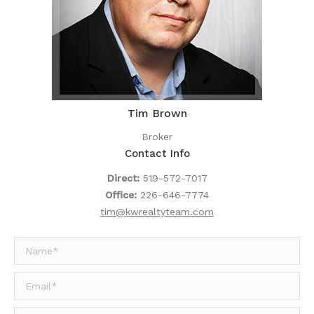
Tim Brown
Broker
Contact Info
Direct:
519-572-7017
Office:
226-646-7774
tim@kwrealtyteam.com