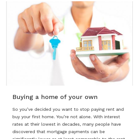
Buying a home of your own
So you’ve decided you want to stop paying rent and
buy your first home. You’re not alone. With interest
rates at their lowest in decades, many people have
discovered that mortgage payments can be
significantly lower or at least comparable to the rent