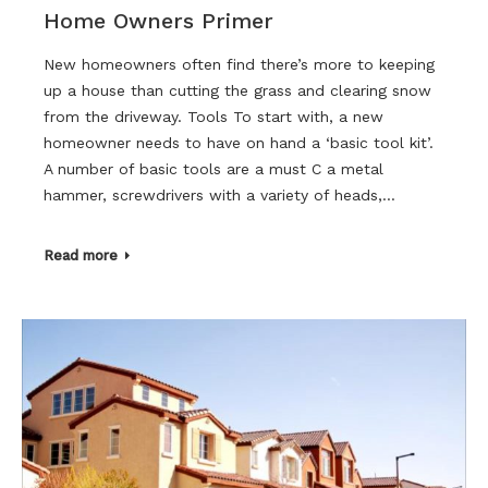
Home Owners Primer
New homeowners often find there’s more to keeping
up a house than cutting the grass and clearing snow
from the driveway. Tools To start with, a new
homeowner needs to have on hand a ‘basic tool kit’.
A number of basic tools are a must C a metal
hammer, screwdrivers with a variety of heads,…
Read more