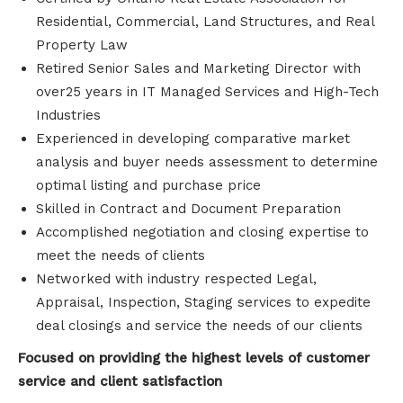
Residential, Commercial, Land Structures, and Real
Property Law
Retired Senior Sales and Marketing Director with
over25 years in IT Managed Services and High-Tech
Industries
Experienced in developing comparative market
analysis and buyer needs assessment to determine
optimal listing and purchase price
Skilled in Contract and Document Preparation
Accomplished negotiation and closing expertise to
meet the needs of clients
Networked with industry respected Legal,
Appraisal, Inspection, Staging services to expedite
deal closings and service the needs of our clients
Focused on providing the highest levels of customer
service and client satisfaction