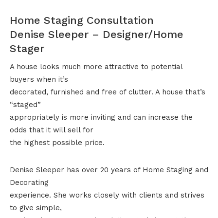
Home Staging Consultation
Denise Sleeper – Designer/Home
Stager
A house looks much more attractive to potential
buyers when it’s
decorated, furnished and free of clutter. A house that’s
“staged”
appropriately is more inviting and can increase the
odds that it will sell for
the highest possible price.
Denise Sleeper has over 20 years of Home Staging and
Decorating
experience. She works closely with clients and strives
to give simple,