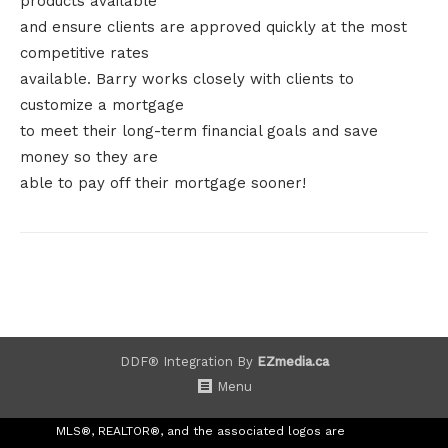
products available
and ensure clients are approved quickly at the most
competitive rates
available. Barry works closely with clients to
customize a mortgage
to meet their long-term financial goals and save
money so they are
able to pay off their mortgage sooner!
DDF® Integration By
EZmedia.ca
Menu
MLS®, REALTOR®, and the associated logos are