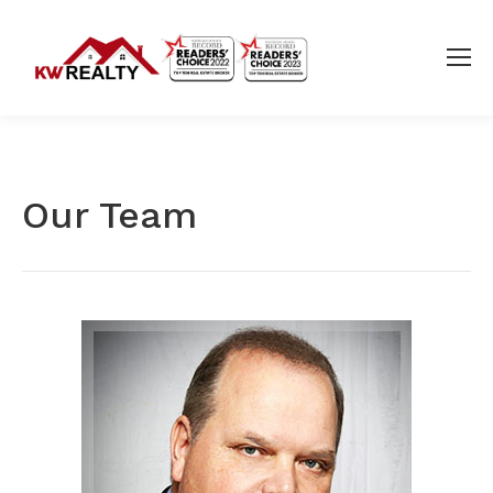
Our Team