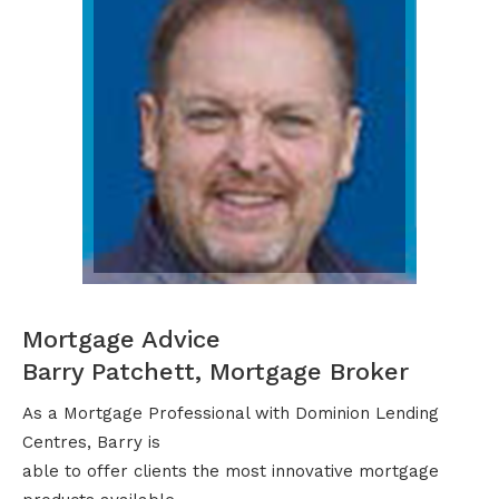
Mortgage Advice
Barry Patchett, Mortgage Broker
As a Mortgage Professional with Dominion Lending
Centres, Barry is
able to offer clients the most innovative mortgage