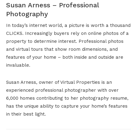
Susan Arness – Professional
Photography
In today’s internet world, a picture is worth a thousand
CLICKS. Increasingly buyers rely on online photos of a
property to determine interest. Professional photos
and virtual tours that show room dimensions, and
features of your home – both inside and outside are
invaluable.
Susan Arness, owner of Virtual Properties is an
experienced professional photographer with over
6,000 homes contributing to her photography resume,
has the unique ability to capture your home’s features
in their best light.