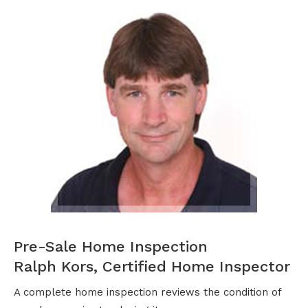
Pre-Sale Home Inspection
Ralph Kors, Certified Home Inspector
A complete home inspection reviews the condition of