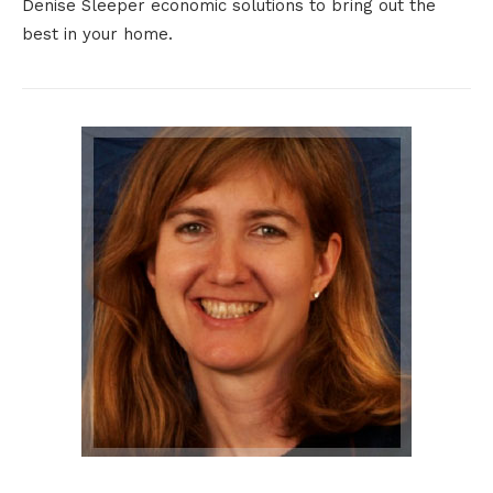
Denise Sleeper economic solutions to bring out the
best in your home.