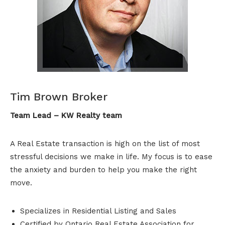
Tim Brown Broker
Team Lead – KW Realty team
A Real Estate transaction is high on the list of most
stressful decisions we make in life. My focus is to ease
the anxiety and burden to help you make the right
move.
Specializes in Residential Listing and Sales
Certified by Ontario Real Estate Association for