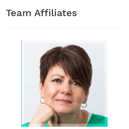
Team Affiliates