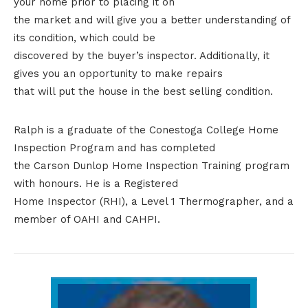
your home prior to placing it on
the market and will give you a better understanding of
its condition, which could be
discovered by the buyer’s inspector. Additionally, it
gives you an opportunity to make repairs
that will put the house in the best selling condition.
Ralph is a graduate of the Conestoga College Home
Inspection Program and has completed
the Carson Dunlop Home Inspection Training program
with honours. He is a Registered
Home Inspector (RHI), a Level 1 Thermographer, and a
member of OAHI and CAHPI.