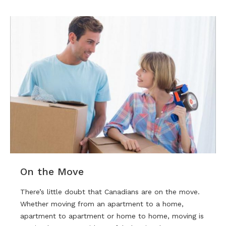
On the Move
There’s little doubt that Canadians are on the move.
Whether moving from an apartment to a home,
apartment to apartment or home to home, moving is