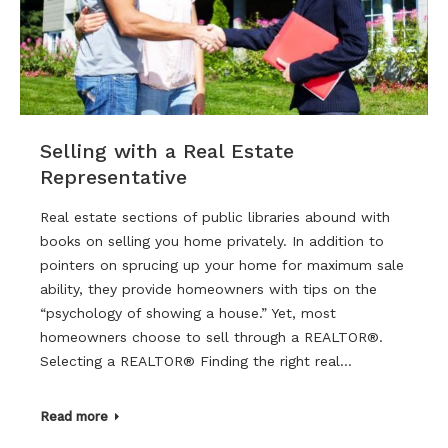
Selling with a Real Estate
Representative
Real estate sections of public libraries abound with
books on selling you home privately. In addition to
pointers on sprucing up your home for maximum sale
ability, they provide homeowners with tips on the
“psychology of showing a house.” Yet, most
homeowners choose to sell through a REALTOR®.
Selecting a REALTOR® Finding the right real…
Read more