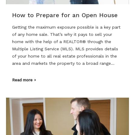
How to Prepare for an Open House
Getting the maximum exposure possible is a key part
of any home sale. That’s why it pays to sell your
home with the help of a REALTOR® through the
Multiple Listing Service (MLS). MLS provides details
of your home to all real estate professionals in the
area and markets the property to a broad range…
Read more