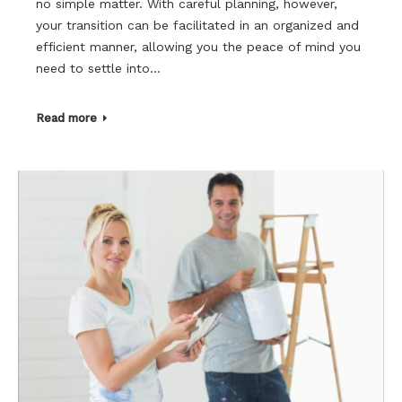
no simple matter. With careful planning, however,
your transition can be facilitated in an organized and
efficient manner, allowing you the peace of mind you
need to settle into…
Read more