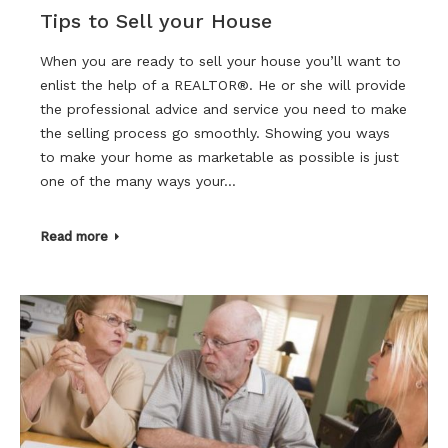
Tips to Sell your House
When you are ready to sell your house you’ll want to
enlist the help of a REALTOR®. He or she will provide
the professional advice and service you need to make
the selling process go smoothly. Showing you ways
to make your home as marketable as possible is just
one of the many ways your…
Read more