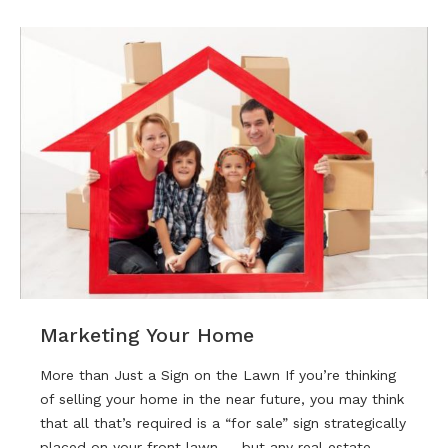
Marketing Your Home
More than Just a Sign on the Lawn If you’re thinking
of selling your home in the near future, you may think
that all that’s required is a “for sale” sign strategically
placed on your front lawn — but any real estate