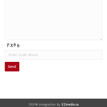
DDF® Integration By
EZmedia.ca