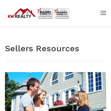
Sellers Resources