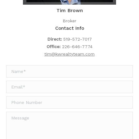
Tim Brown
Broker
Contact Info
Direct:
519-572-7017
Office:
226-646-7774
tim@kwrealtyteam.com