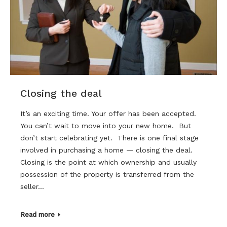
Closing the deal
It’s an exciting time. Your offer has been accepted.
You can’t wait to move into your new home. But
don’t start celebrating yet. There is one final stage
involved in purchasing a home — closing the deal.
Closing is the point at which ownership and usually
possession of the property is transferred from the
seller…
Read more