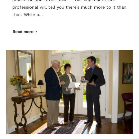
professional will tell you there’s much more to it than
that. While a…
Read more