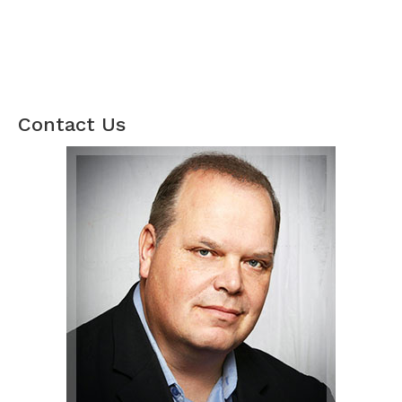
Contact Us