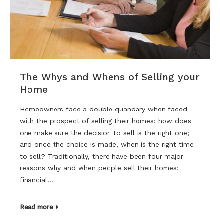
The Whys and Whens of Selling your
Home
Homeowners face a double quandary when faced
with the prospect of selling their homes: how does
one make sure the decision to sell is the right one;
and once the choice is made, when is the right time
to sell? Traditionally, there have been four major
reasons why and when people sell their homes:
financial…
Read more