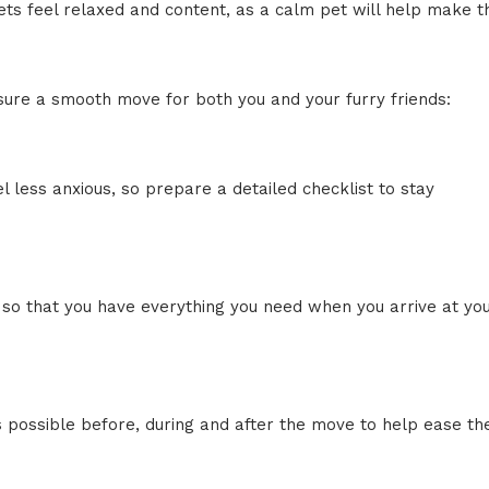
ts feel relaxed and content, as a calm pet will help make t
ensure a smooth move for both you and your furry friends:
l less anxious, so prepare a detailed checklist to stay
 so that you have everything you need when you arrive at yo
s possible before, during and after the move to help ease the