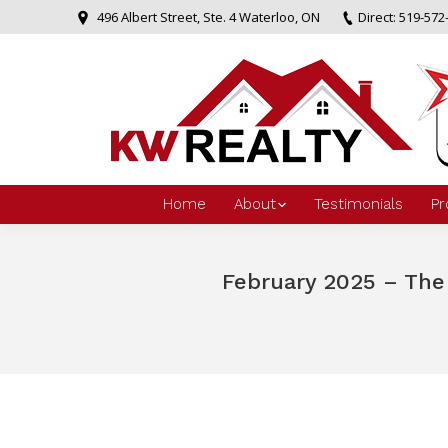
496 Albert Street, Ste. 4 Waterloo, ON
Direct: 519-572
Home
About
Testimonials
Pr
February 2025 – The
You are here: