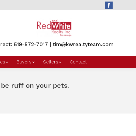
irect: 519-572-7017 | tim@kwrealtyteam.com
es
Buyers
Sellers
Contact
e ruff on your pets.