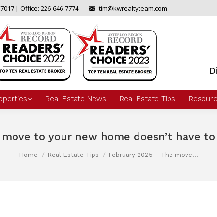
-7017 | Office: 226-646-7774
tim@kwrealtyteam.com
D
operties
Real Estate News
Real Estate Tips
Resourc
 move to your new home doesn’t have to b
Home
Real Estate Tips
February 2025 – The move…