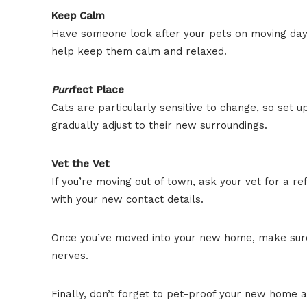
Keep Calm
Have someone look after your pets on moving day. I
help keep them calm and relaxed.
Purr
fect Place
Cats are particularly sensitive to change, so set 
gradually adjust to their new surroundings.
Vet the Vet
If you’re moving out of town, ask your vet for a r
with your new contact details.
Once you’ve moved into your new home, make sure t
nerves.
Finally, don’t forget to pet-proof your new home