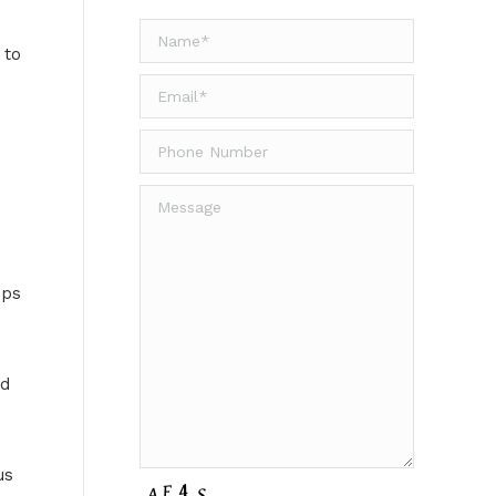
 to
ips
ed
us