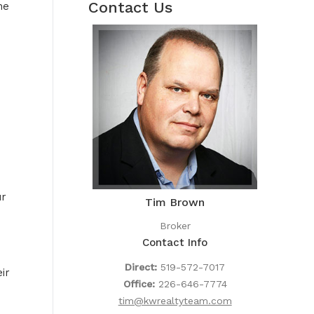
Contact Us
he
ur
Tim Brown
Broker
Contact Info
Direct:
519-572-7017
ir
Office:
226-646-7774
tim@kwrealtyteam.com