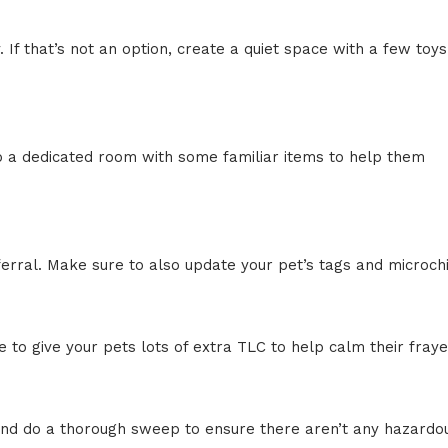
f that’s not an option, create a quiet space with a few toys
up a dedicated room with some familiar items to help them
eferral. Make sure to also update your pet’s tags and microch
o give your pets lots of extra TLC to help calm their fray
 and do a thorough sweep to ensure there aren’t any hazardo