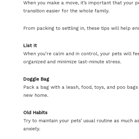
When you make a move, it’s important that your pe
transition easier for the whole family.
From packing to settling in, these tips will help 
List It
When you’re calm and in control, your pets will fee
organized and minimize last-minute stress.
Doggie Bag
Pack a bag with a leash, food, toys, and poo bags
new home.
Old Habits
Try to maintain your pets’ usual routine as much a
anxiety.