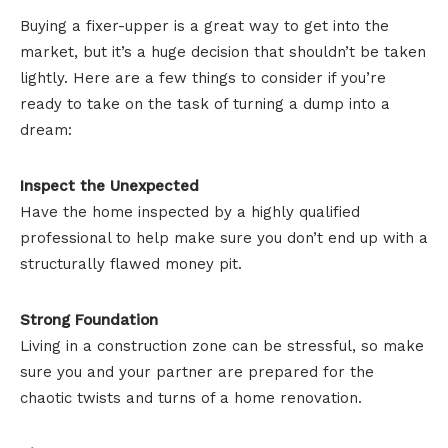
Buying a fixer-upper is a great way to get into the
market, but it’s a huge decision that shouldn’t be taken
lightly. Here are a few things to consider if you’re
ready to take on the task of turning a dump into a
dream:
Inspect the Unexpected
Have the home inspected by a highly qualified
professional to help make sure you don’t end up with a
structurally flawed money pit.
Strong Foundation
Living in a construction zone can be stressful, so make
sure you and your partner are prepared for the
chaotic twists and turns of a home renovation.