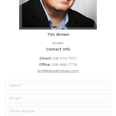
Tim Brown
Broker
Contact Info
Direct:
519-572-7017
Office:
226-646-7774
tim@kwrealtyteam.com