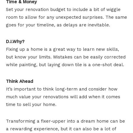
Time & Money
Set your renovation budget to include a bit of wiggle
room to allow for any unexpected surprises. The same
goes for your timeline, as delays are inevitable.
D.I.Why?
Fixing up a home is a great way to learn new skills,
but know your limits. Mistakes can be easily corrected
while painting, but laying down tile is a one-shot deal.
Think Ahead
It’s important to think long-term and consider how
much value your renovations will add when it comes
time to sell your home.
Transforming a fixer-upper into a dream home can be
a rewarding experience, but it can also be a lot of