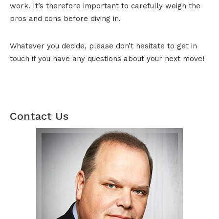
work. It’s therefore important to carefully weigh the
pros and cons before diving in.
Whatever you decide, please don’t hesitate to get in
touch if you have any questions about your next move!
Contact Us