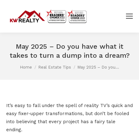
May 2025 – Do you have what it
takes to turn a dump into a dream?
You are here:
Home
Real Estate Tips
May 2025 – Do you…
It’s easy to fall under the spell of reality TV’s quick and
easy fixer-upper transformations, but don’t be fooled
into believing that every project has a fairy tale
ending.