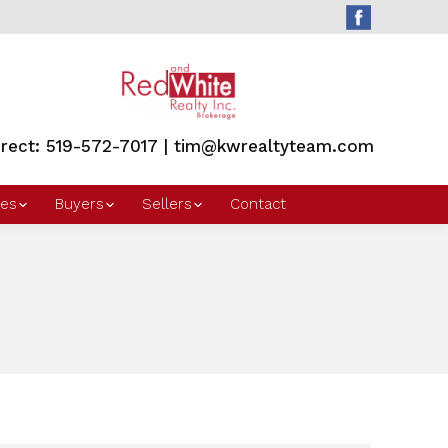
irect: 519-572-7017 | tim@kwrealtyteam.com
es
Buyers
Sellers
Contact