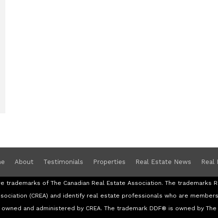
e
About
Testimonials
Properties
Real Estate News
Real 
re trademarks of The Canadian Real Estate Association. The trademark
ssociation (CREA) and identify real estate professionals who are member
re owned and administered by CREA. The trademark DDF® is owned by The 