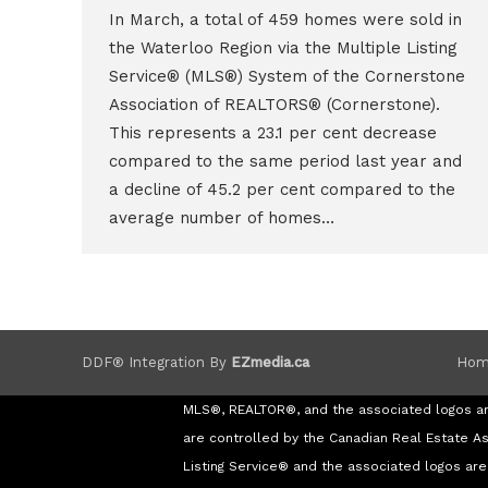
In March, a total of 459 homes were sold in
the Waterloo Region via the Multiple Listing
Service® (MLS®) System of the Cornerstone
Association of REALTORS® (Cornerstone).
This represents a 23.1 per cent decrease
compared to the same period last year and
a decline of 45.2 per cent compared to the
average number of homes…
Hom
DDF® Integration By
EZmedia.ca
MLS®, REALTOR®, and the associated logos a
are controlled by the Canadian Real Estate A
Listing Service® and the associated logos a