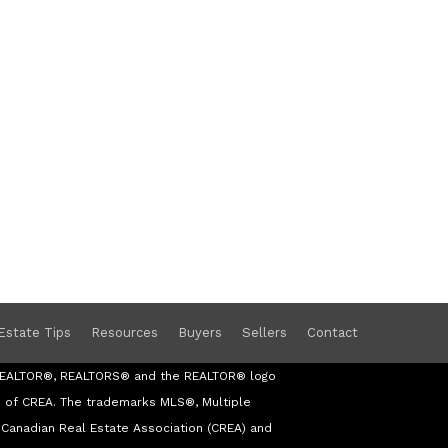
Estate Tips
Resources
Buyers
Sellers
Contact
s REALTOR®, REALTORS® and the REALTOR® logo
s of CREA. The trademarks MLS®, Multiple
Canadian Real Estate Association (CREA) and