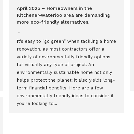
April 2025 – Homeowners in the
Kitchener-Waterloo area are demanding
more eco-friendly alternatives.
It’s easy to “go green” when tackling a home
renovation, as most contractors offer a
variety of environmentally friendly options
for virtually any type of project. An
environmentally sustainable home not only
helps protect the planet; it also yields long-
term financial benefits. Here are a few
environmentally friendly ideas to consider if
you’re looking to…