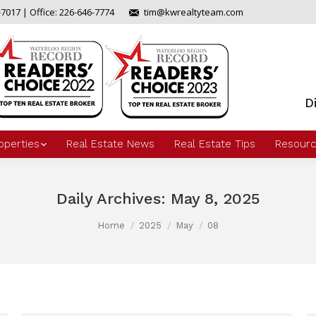
-7017 | Office: 226-646-7774
tim@kwrealtyteam.com
D
operties
Real Estate News
Real Estate Tips
Resourc
Daily Archives:
May 8, 2025
Home
2025
May
08