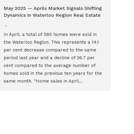
May 2025 — Aprils Market Signals Shifting
Dynamics in Waterloo Region Real Estate
In April, a total of 595 homes were sold in
the Waterloo Region. This represents a 14.1
per cent decrease compared to the same
period last year and a decline of 26.7 per
cent compared to the average number of
homes sold in the previous ten years for the
same month. “Home sales in April…