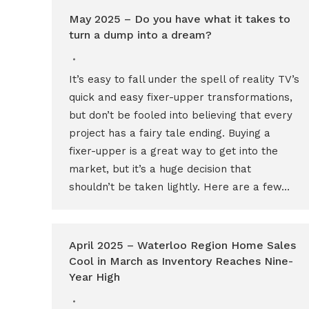
May 2025 – Do you have what it takes to
turn a dump into a dream?
It’s easy to fall under the spell of reality TV’s
quick and easy fixer-upper transformations,
but don’t be fooled into believing that every
project has a fairy tale ending. Buying a
fixer-upper is a great way to get into the
market, but it’s a huge decision that
shouldn’t be taken lightly. Here are a few…
April 2025 – Waterloo Region Home Sales
Cool in March as Inventory Reaches Nine-
Year High