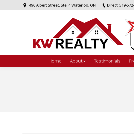
496 Albert Street, Ste. 4 Waterloo, ON
Direct: 519-572
Home
About
Testimonials
Pr
You are here: