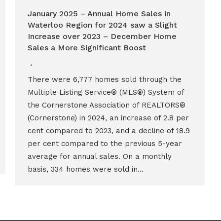
January 2025 – Annual Home Sales in
Waterloo Region for 2024 saw a Slight
Increase over 2023 – December Home
Sales a More Significant Boost
There were 6,777 homes sold through the
Multiple Listing Service® (MLS®) System of
the Cornerstone Association of REALTORS®
(Cornerstone) in 2024, an increase of 2.8 per
cent compared to 2023, and a decline of 18.9
per cent compared to the previous 5-year
average for annual sales. On a monthly
basis, 334 homes were sold in…