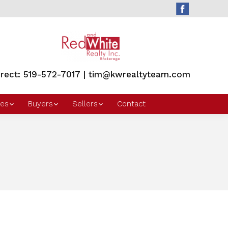
irect: 519-572-7017 | tim@kwrealtyteam.com
es
Buyers
Sellers
Contact