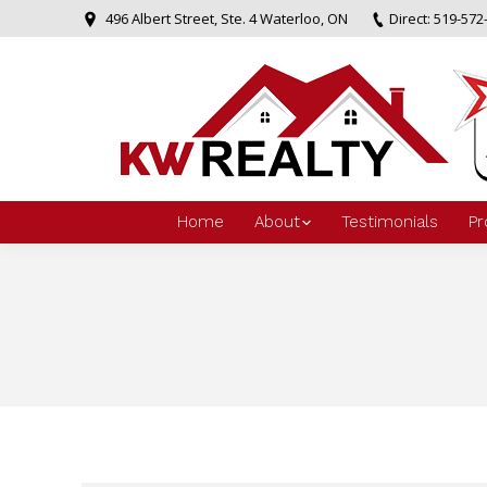
496 Albert Street, Ste. 4 Waterloo, ON
Direct: 519-572
Home
About
Testimonials
Pr
You are here: