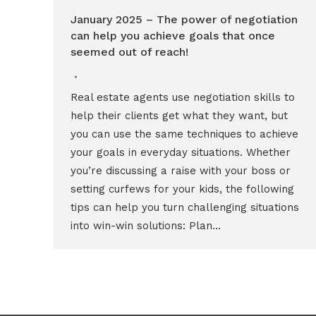
January 2025 – The power of negotiation
can help you achieve goals that once
seemed out of reach!
Real estate agents use negotiation skills to
help their clients get what they want, but
you can use the same techniques to achieve
your goals in everyday situations. Whether
you’re discussing a raise with your boss or
setting curfews for your kids, the following
tips can help you turn challenging situations
into win-win solutions: Plan…