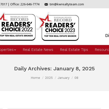
-7017 | Office: 226-646-7774
tim@kwrealtyteam.com
D
operties
Real Estate News
Real Estate Tips
Resourc
Daily Archives:
January 8, 2025
Home
2025
January
08