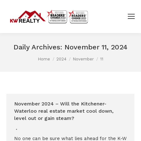
Daily Archives:
November 11, 2024
You are here:
Home
2024
November
11
November 2024 – Will the Kitchener-
Waterloo real estate market cool down,
level out or gain steam?
No one can be sure what lies ahead for the K-W