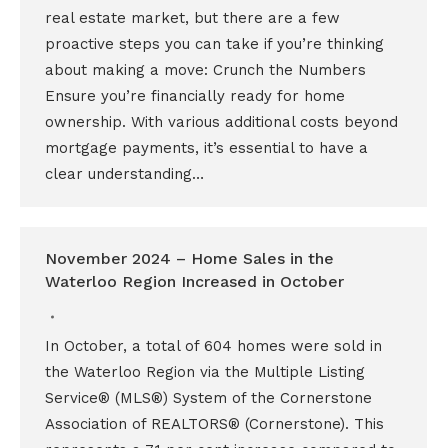
real estate market, but there are a few
proactive steps you can take if you’re thinking
about making a move: Crunch the Numbers
Ensure you’re financially ready for home
ownership. With various additional costs beyond
mortgage payments, it’s essential to have a
clear understanding…
November 2024 – Home Sales in the
Waterloo Region Increased in October
In October, a total of 604 homes were sold in
the Waterloo Region via the Multiple Listing
Service® (MLS®) System of the Cornerstone
Association of REALTORS® (Cornerstone). This