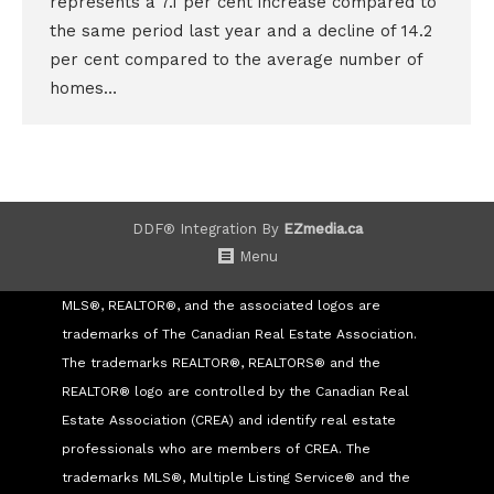
represents a 7.1 per cent increase compared to
the same period last year and a decline of 14.2
per cent compared to the average number of
homes…
DDF® Integration By
EZmedia.ca
Menu
MLS®, REALTOR®, and the associated logos are
trademarks of The Canadian Real Estate Association.
The trademarks REALTOR®, REALTORS® and the
REALTOR® logo are controlled by the Canadian Real
Estate Association (CREA) and identify real estate
professionals who are members of CREA. The
trademarks MLS®, Multiple Listing Service® and the