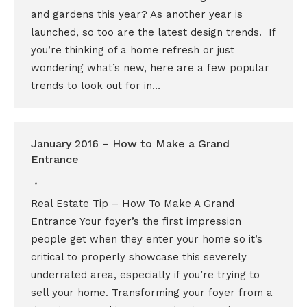
and gardens this year? As another year is
launched, so too are the latest design trends. If
you’re thinking of a home refresh or just
wondering what’s new, here are a few popular
trends to look out for in…
January 2016 – How to Make a Grand
Entrance
Real Estate Tip – How To Make A Grand
Entrance Your foyer’s the first impression
people get when they enter your home so it’s
critical to properly showcase this severely
underrated area, especially if you’re trying to
sell your home. Transforming your foyer from a