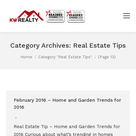
Category Archives:
Real Estate Tips
You are here:
Home
Category "Real Estate Tips"
(Page 13)
February 2016 – Home and Garden Trends for
2016
Real Estate Tip – Home and Garden Trends for
2016 Curious about what’s trending in homes