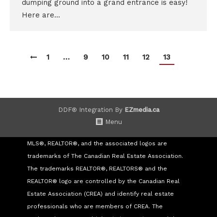
dumping ground into a grand entrance is easy!
Here are…
1
…
9
10
11
12
13
DDF® Integration By
EZmedia.ca
Menu
MLS®, REALTOR®, and the associated logos are
trademarks of The Canadian Real Estate Association.
The trademarks REALTOR®, REALTORS® and the
REALTOR® logo are controlled by the Canadian Real
Estate Association (CREA) and identify real estate
professionals who are members of CREA. The