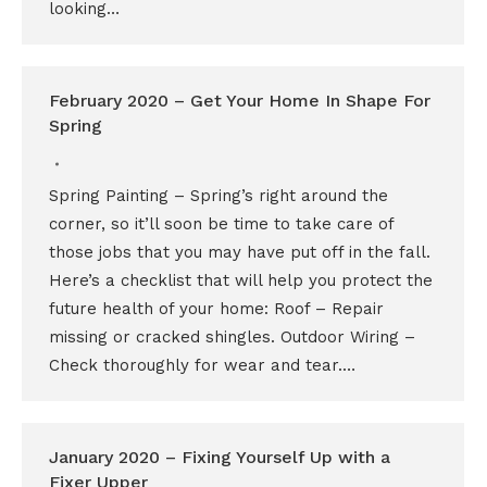
looking…
February 2020 – Get Your Home In Shape For
Spring
Spring Painting – Spring’s right around the
corner, so it’ll soon be time to take care of
those jobs that you may have put off in the fall.
Here’s a checklist that will help you protect the
future health of your home: Roof – Repair
missing or cracked shingles. Outdoor Wiring –
Check thoroughly for wear and tear.…
January 2020 – Fixing Yourself Up with a
Fixer Upper