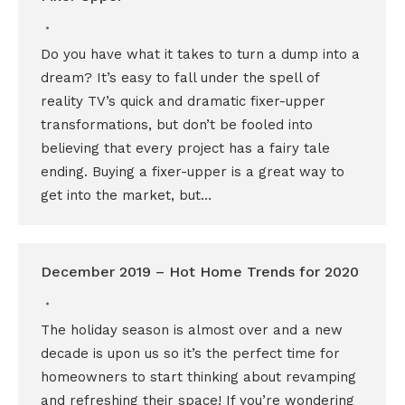
Do you have what it takes to turn a dump into a
dream? It’s easy to fall under the spell of
reality TV’s quick and dramatic fixer-upper
transformations, but don’t be fooled into
believing that every project has a fairy tale
ending. Buying a fixer-upper is a great way to
get into the market, but…
December 2019 – Hot Home Trends for 2020
The holiday season is almost over and a new
decade is upon us so it’s the perfect time for
homeowners to start thinking about revamping
and refreshing their space! If you’re wondering