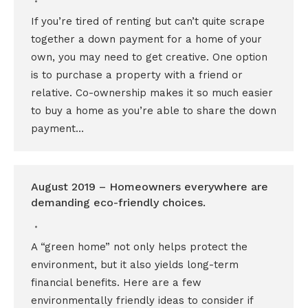
If you’re tired of renting but can’t quite scrape
together a down payment for a home of your
own, you may need to get creative. One option
is to purchase a property with a friend or
relative. Co-ownership makes it so much easier
to buy a home as you’re able to share the down
payment…
August 2019 – Homeowners everywhere are
demanding eco-friendly choices.
A “green home” not only helps protect the
environment, but it also yields long-term
financial benefits. Here are a few
environmentally friendly ideas to consider if