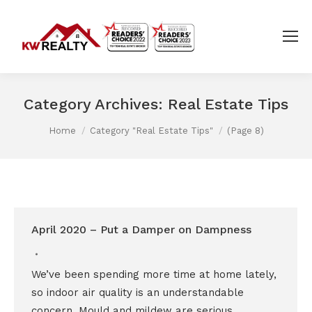
Category Archives:
Real Estate Tips
You are here:
Home
Category "Real Estate Tips"
(Page 8)
April 2020 – Put a Damper on Dampness
We’ve been spending more time at home lately,
so indoor air quality is an understandable
concern. Mould and mildew are serious