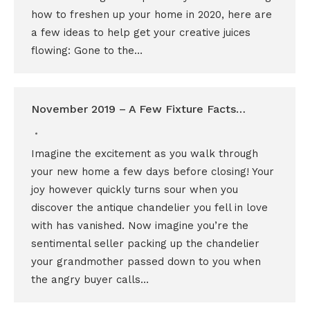
how to freshen up your home in 2020, here are
a few ideas to help get your creative juices
flowing: Gone to the…
November 2019 – A Few Fixture Facts…
Imagine the excitement as you walk through
your new home a few days before closing! Your
joy however quickly turns sour when you
discover the antique chandelier you fell in love
with has vanished. Now imagine you’re the
sentimental seller packing up the chandelier
your grandmother passed down to you when
the angry buyer calls…