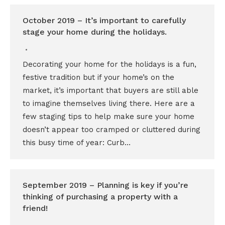
October 2019 – It’s important to carefully
stage your home during the holidays.
Decorating your home for the holidays is a fun,
festive tradition but if your home’s on the
market, it’s important that buyers are still able
to imagine themselves living there. Here are a
few staging tips to help make sure your home
doesn’t appear too cramped or cluttered during
this busy time of year: Curb…
September 2019 – Planning is key if you’re
thinking of purchasing a property with a
friend!