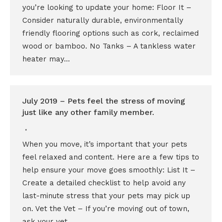
you’re looking to update your home: Floor It –
Consider naturally durable, environmentally
friendly flooring options such as cork, reclaimed
wood or bamboo. No Tanks – A tankless water
heater may…
July 2019 – Pets feel the stress of moving
just like any other family member.
When you move, it’s important that your pets
feel relaxed and content. Here are a few tips to
help ensure your move goes smoothly: List It –
Create a detailed checklist to help avoid any
last-minute stress that your pets may pick up
on. Vet the Vet – If you’re moving out of town,
ask your vet…