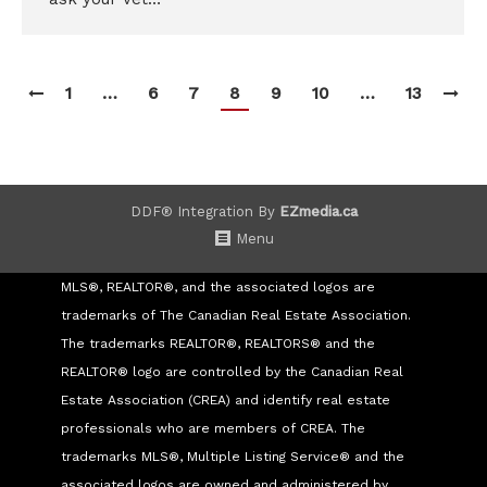
1
…
6
7
8
9
10
…
13
DDF® Integration By
EZmedia.ca
Menu
MLS®, REALTOR®, and the associated logos are
trademarks of The Canadian Real Estate Association.
The trademarks REALTOR®, REALTORS® and the
REALTOR® logo are controlled by the Canadian Real
Estate Association (CREA) and identify real estate
professionals who are members of CREA. The
trademarks MLS®, Multiple Listing Service® and the
associated logos are owned and administered by