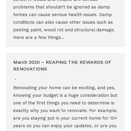
problems that shouldn’t be ignored as damp
homes can cause serious health issues. Damp
conditions can also cause other issues such as
peeling paint, wood rot and structural damage.
Here are a few things…
March 2020 – REAPING THE REWARDS OF
RENOVATIONS
Renovating your home can be exciting, and yes,
knowing your budget is a huge consideration but
one of the first things you need to determine is
exactly why you want to renovate. For example,
are you staying put in your current home for 10+
years so you can enjoy your updates, or are you