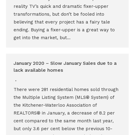
reality TV’s quick and dramatic fixer-upper
transformations, but don’t be fooled into
believing that every project has a fairy tale
ending. Buying a fixer-upper is a great way to
get into the market, but…
January 2020 – Slow January Sales due to a
lack available homes
There were 281 residential homes sold through
the Multiple Listing System (MLS® System) of
the Kitchener-Waterloo Association of
REALTORS® in January, a decrease of 8.2 per
cent compared to the same month last year,
but only 3.6 per cent below the previous 10-