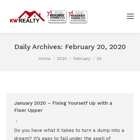
Daily Archives:
February 20, 2020
You are here:
Home
2020
February
20
January 2020 – Fixing Yourself Up with a
Fixer Upper
Do you have what it takes to turn a dump into a
dream? It’s easy to fall under the spell of