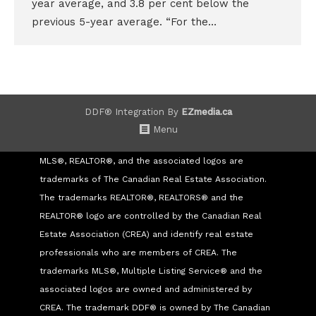
year average, and 3.8 per cent below the
previous 5-year average. “For the…
DDF® Integration By
EZmedia.ca
Menu
MLS®, REALTOR®, and the associated logos are
trademarks of The Canadian Real Estate Association.
The trademarks REALTOR®, REALTORS® and the
REALTOR® logo are controlled by the Canadian Real
Estate Association (CREA) and identify real estate
professionals who are members of CREA. The
trademarks MLS®, Multiple Listing Service® and the
associated logos are owned and administered by
CREA. The trademark DDF® is owned by The Canadian