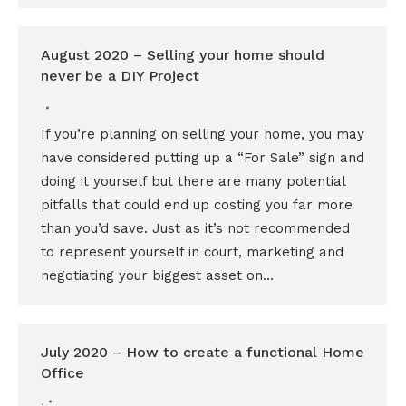
August 2020 – Selling your home should
never be a DIY Project
If you’re planning on selling your home, you may
have considered putting up a “For Sale” sign and
doing it yourself but there are many potential
pitfalls that could end up costing you far more
than you’d save. Just as it’s not recommended
to represent yourself in court, marketing and
negotiating your biggest asset on…
July 2020 – How to create a functional Home
Office
,