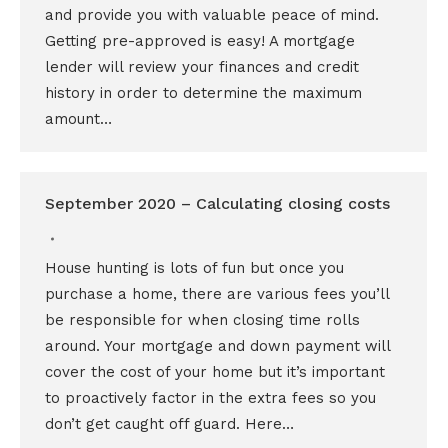
and provide you with valuable peace of mind.
Getting pre-approved is easy! A mortgage
lender will review your finances and credit
history in order to determine the maximum
amount…
September 2020 – Calculating closing costs
House hunting is lots of fun but once you
purchase a home, there are various fees you’ll
be responsible for when closing time rolls
around. Your mortgage and down payment will
cover the cost of your home but it’s important
to proactively factor in the extra fees so you
don’t get caught off guard. Here…