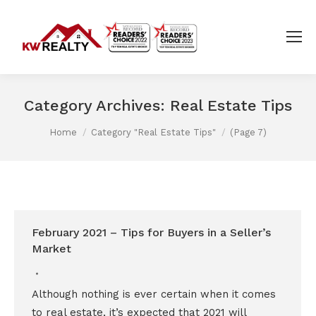
Category Archives:
Real Estate Tips
You are here:
Home
Category "Real Estate Tips"
(Page 7)
February 2021 – Tips for Buyers in a Seller’s
Market
Although nothing is ever certain when it comes
to real estate, it’s expected that 2021 will