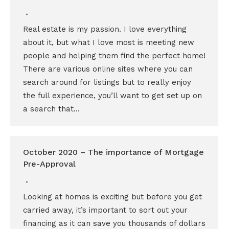
Real estate is my passion. I love everything
about it, but what I love most is meeting new
people and helping them find the perfect home!
There are various online sites where you can
search around for listings but to really enjoy
the full experience, you’ll want to get set up on
a search that…
October 2020 – The importance of Mortgage
Pre-Approval
Looking at homes is exciting but before you get
carried away, it’s important to sort out your
financing as it can save you thousands of dollars