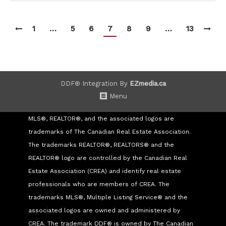
1
…
5
6
7
8
9
…
13
DDF® Integration By
EZmedia.ca
Menu
MLS®, REALTOR®, and the associated logos are
trademarks of The Canadian Real Estate Association.
The trademarks REALTOR®, REALTORS® and the
REALTOR® logo are controlled by the Canadian Real
Estate Association (CREA) and identify real estate
professionals who are members of CREA. The
trademarks MLS®, Multiple Listing Service® and the
associated logos are owned and administered by
CREA. The trademark DDF® is owned by The Canadian