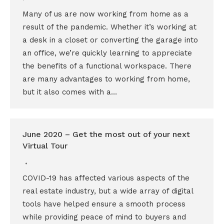
Many of us are now working from home as a
result of the pandemic. Whether it’s working at
a desk in a closet or converting the garage into
an office, we’re quickly learning to appreciate
the benefits of a functional workspace. There
are many advantages to working from home,
but it also comes with a…
June 2020 – Get the most out of your next
Virtual Tour
COVID-19 has affected various aspects of the
real estate industry, but a wide array of digital
tools have helped ensure a smooth process
while providing peace of mind to buyers and