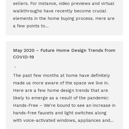
sellers. For instance, video previews and virtual
walkthroughs have recently become crucial
elements in the home buying process. Here are
a few points to…
May 2020 – Future Home Design Trends from
COVID-19
The past few months at home have definitely
made us more aware of the space we live in.
Here are a few home design trends that are
likely to emerge as a result of the pandemic:
Hands-Free – We’re bound to see an increase in
hands-free faucets and light switches along
with voice-activated windows, appliances and…