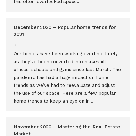
this often-overlooked space:…
December 2020 – Popular home trends for
2021
Our homes have been working overtime lately
as they’ve been converted into makeshift
offices, schools and gyms since last March. The
pandemic has had a huge impact on home
trends as we’ve had to reevaluate and adjust
the use of our space. Here are a few popular
home trends to keep an eye on in…
November 2020 – Mastering the Real Estate
Market