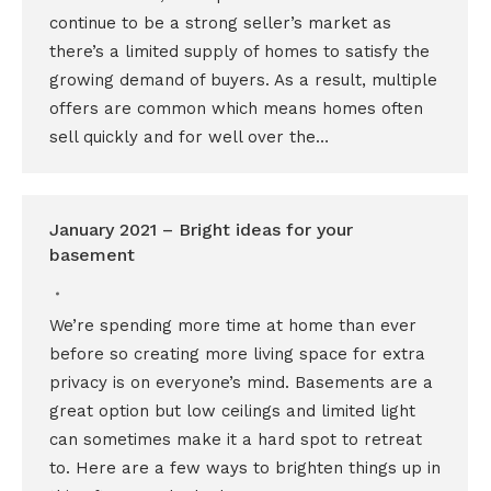
continue to be a strong seller’s market as
there’s a limited supply of homes to satisfy the
growing demand of buyers. As a result, multiple
offers are common which means homes often
sell quickly and for well over the…
January 2021 – Bright ideas for your
basement
We’re spending more time at home than ever
before so creating more living space for extra
privacy is on everyone’s mind. Basements are a
great option but low ceilings and limited light
can sometimes make it a hard spot to retreat
to. Here are a few ways to brighten things up in