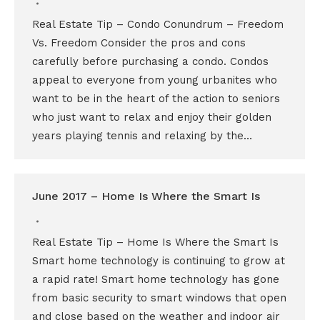
Real Estate Tip – Condo Conundrum – Freedom
Vs. Freedom Consider the pros and cons
carefully before purchasing a condo. Condos
appeal to everyone from young urbanites who
want to be in the heart of the action to seniors
who just want to relax and enjoy their golden
years playing tennis and relaxing by the…
June 2017 – Home Is Where the Smart Is
Real Estate Tip – Home Is Where the Smart Is
Smart home technology is continuing to grow at
a rapid rate! Smart home technology has gone
from basic security to smart windows that open
and close based on the weather and indoor air