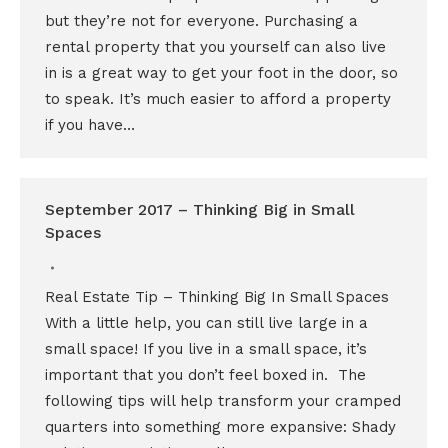
but they’re not for everyone. Purchasing a
rental property that you yourself can also live
in is a great way to get your foot in the door, so
to speak. It’s much easier to afford a property
if you have…
September 2017 – Thinking Big in Small
Spaces
Real Estate Tip – Thinking Big In Small Spaces
With a little help, you can still live large in a
small space! If you live in a small space, it’s
important that you don’t feel boxed in. The
following tips will help transform your cramped
quarters into something more expansive: Shady