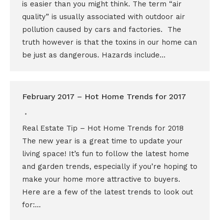
is easier than you might think. The term “air
quality” is usually associated with outdoor air
pollution caused by cars and factories. The
truth however is that the toxins in our home can
be just as dangerous. Hazards include…
February 2017 – Hot Home Trends for 2017
Real Estate Tip – Hot Home Trends for 2018
The new year is a great time to update your
living space! It’s fun to follow the latest home
and garden trends, especially if you’re hoping to
make your home more attractive to buyers.
Here are a few of the latest trends to look out
for:…