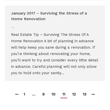
January 2017 – Surviving the Stress of a
Home Renovation
Real Estate Tip – Surviving The Stress Of A
Home Renovation A bit of planning in advance
will help keep you sane during a renovation. If
you’re thinking about renovating your home,
you’ll want to try and consider every little detail
in advance. Careful planning will not only allow
you to hold onto your sanity…
1
…
9
10
11
12
13