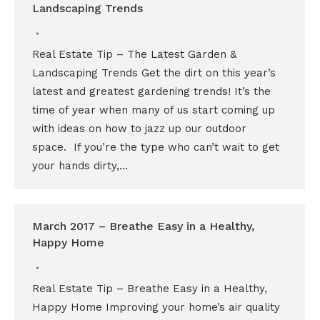
Landscaping Trends
Real Estate Tip – The Latest Garden &
Landscaping Trends Get the dirt on this year’s
latest and greatest gardening trends! It’s the
time of year when many of us start coming up
with ideas on how to jazz up our outdoor
space. If you’re the type who can’t wait to get
your hands dirty,…
March 2017 – Breathe Easy in a Healthy,
Happy Home
Real Estate Tip – Breathe Easy in a Healthy,
Happy Home Improving your home’s air quality