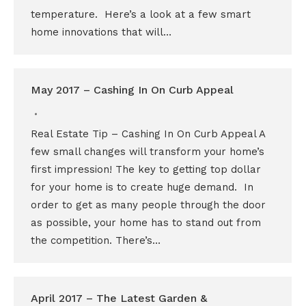
temperature. Here’s a look at a few smart
home innovations that will…
May 2017 – Cashing In On Curb Appeal
Real Estate Tip – Cashing In On Curb Appeal A
few small changes will transform your home’s
first impression! The key to getting top dollar
for your home is to create huge demand. In
order to get as many people through the door
as possible, your home has to stand out from
the competition. There’s…
April 2017 – The Latest Garden &