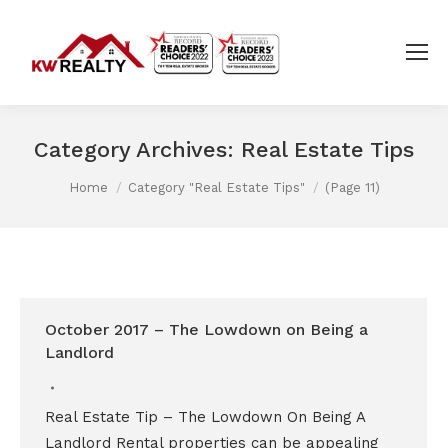
Category Archives:
Real Estate Tips
You are here:
Home
Category "Real Estate Tips"
(Page 11)
October 2017 – The Lowdown on Being a
Landlord
Real Estate Tip – The Lowdown On Being A
Landlord Rental properties can be appealing