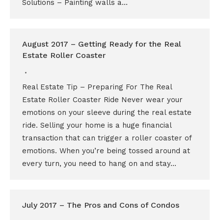
Solutions – Painting walls a…
August 2017 – Getting Ready for the Real
Estate Roller Coaster
Real Estate Tip – Preparing For The Real
Estate Roller Coaster Ride Never wear your
emotions on your sleeve during the real estate
ride. Selling your home is a huge financial
transaction that can trigger a roller coaster of
emotions. When you’re being tossed around at
every turn, you need to hang on and stay…
July 2017 – The Pros and Cons of Condos