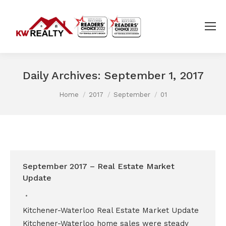
Daily Archives:
September 1, 2017
You are here:
Home
2017
September
01
September 2017 – Real Estate Market
Update
Kitchener-Waterloo Real Estate Market Update
Kitchener-Waterloo home sales were steady