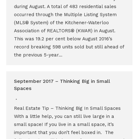
during August. A total of 483 residential sales
occurred through the Multiple Listing System
(MLS® System) of the Kitchener-Waterloo
Association of REALTORS® (KWAR) in August.
This was 19.2 per cent below August 2016’s
record breaking 598 units sold but still ahead of
the previous 5-year…
September 2017 – Thinking Big in Small
Spaces
Real Estate Tip – Thinking Big In Small Spaces
With a little help, you can still live large in a
small space! If you live in a small space, it’s
important that you don’t feel boxed in. The