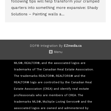
following tips will help transform your cramped
quarters into something more expansive: Shady
Solutions – Painting walls a…
DDF® Integration By
EZmedia.ca
Menu
MLS®, REALTOR®, and the associated logos are
trademarks of The Canadian Real Estate Association.
The trademarks REALTOR®, REALTORS® and the
REALTOR® logo are controlled by the Canadian Real
Estate Association (CREA) and identify real estate
professionals who are members of CREA. The
trademarks MLS®, Multiple Listing Service® and the
associated logos are owned and administered by