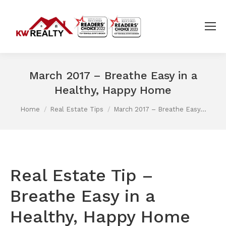
March 2017 – Breathe Easy in a
Healthy, Happy Home
You are here:
Home
Real Estate Tips
March 2017 – Breathe Easy…
Real Estate Tip –
Breathe Easy in a
Healthy, Happy Home