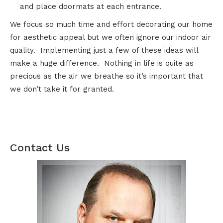
and place doormats at each entrance.
We focus so much time and effort decorating our home
for aesthetic appeal but we often ignore our indoor air
quality. Implementing just a few of these ideas will
make a huge difference. Nothing in life is quite as
precious as the air we breathe so it’s important that
we don’t take it for granted.
Contact Us