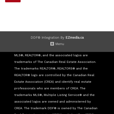
DDF® Integration By
EZmedia.ca
Menu
MLS®, REALTOR®, and the associated logos are
trademarks of The Canadian Real Estate Association.
The trademarks REALTOR®, REALTORS® and the
REALTOR® logo are controlled by the Canadian Real
Estate Association (CREA) and identify real estate
professionals who are members of CREA. The
trademarks MLS®, Multiple Listing Service® and the
associated logos are owned and administered by
CREA. The trademark DDF® is owned by The Canadian