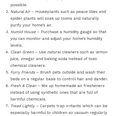
possible.
Natural Air
– Houseplants such as peace lilies and
spider plants will soak up toxins and naturally
purify your home’s air.
Humid House
– Purchase a humidity gauge so that
you can monitor and adjust your home’s humidity
levels.
Clean Green
– Use natural cleaners such as lemon
juice, vinegar and baking soda instead of toxic
chemical cleaners.
Furry Friends
– Brush pets outside and wash their
beds on a regular basis to control hair and dander.
Fresh & Clean
– Mix up homemade air fresheners
instead of using synthetic ones that are full of
harmful chemicals.
Tread Lightly
– Carpets trap irritants which can be
especially harmful to children so vacuum regularly