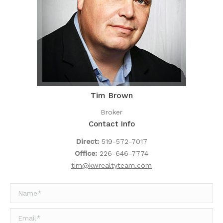
Tim Brown
Broker
Contact Info
Direct:
519-572-7017
Office:
226-646-7774
tim@kwrealtyteam.com