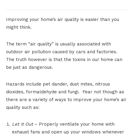
Improving your home’s air quality is easier than you
might think.
The term “air quality” is usually associated with
outdoor air pollution caused by cars and factories.
The truth however is that the toxins in our home can
be just as dangerous.
Hazards include pet dander, dust mites, nitrous
dioxides, formaldehyde and fungi. Fear not though as
there are a variety of ways to improve your home’s air
quality such as:
Let It Out
– Properly ventilate your home with
exhaust fans and open up your windows whenever