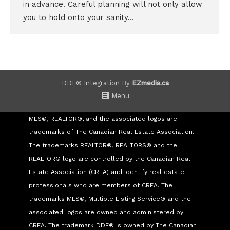
in advance. Careful planning will not only allow
you to hold onto your sanity…
DDF® Integration By
EZmedia.ca
Menu
MLS®, REALTOR®, and the associated logos are
trademarks of The Canadian Real Estate Association.
The trademarks REALTOR®, REALTORS® and the
REALTOR® logo are controlled by the Canadian Real
Estate Association (CREA) and identify real estate
professionals who are members of CREA. The
trademarks MLS®, Multiple Listing Service® and the
associated logos are owned and administered by
CREA. The trademark DDF® is owned by The Canadian