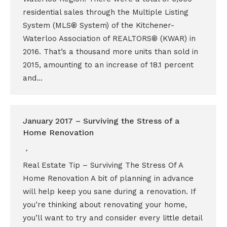
residential sales through the Multiple Listing
System (MLS® System) of the Kitchener-
Waterloo Association of REALTORS® (KWAR) in
2016. That’s a thousand more units than sold in
2015, amounting to an increase of 18.1 percent
and…
January 2017 – Surviving the Stress of a
Home Renovation
Real Estate Tip – Surviving The Stress Of A
Home Renovation A bit of planning in advance
will help keep you sane during a renovation. If
you’re thinking about renovating your home,
you’ll want to try and consider every little detail