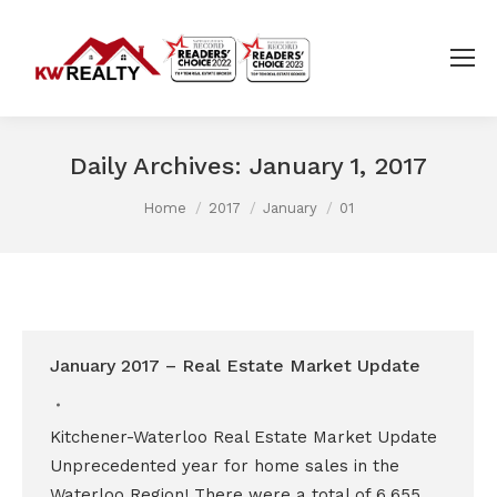
Daily Archives:
January 1, 2017
You are here:
Home
2017
January
01
January 2017 – Real Estate Market Update
Kitchener-Waterloo Real Estate Market Update
Unprecedented year for home sales in the
Waterloo Region! There were a total of 6,655