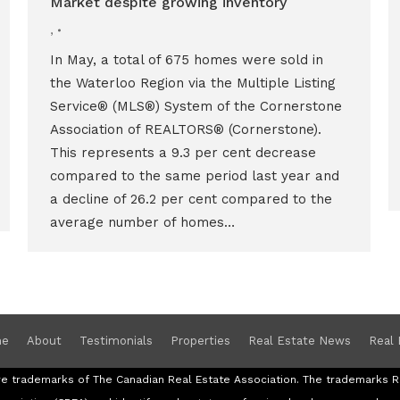
Market despite growing inventory
,
In May, a total of 675 homes were sold in
the Waterloo Region via the Multiple Listing
Service® (MLS®) System of the Cornerstone
Association of REALTORS® (Cornerstone).
This represents a 9.3 per cent decrease
compared to the same period last year and
a decline of 26.2 per cent compared to the
average number of homes…
e
About
Testimonials
Properties
Real Estate News
Real 
re trademarks of The Canadian Real Estate Association. The trademark