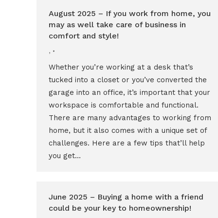
August 2025 – If you work from home, you
may as well take care of business in
comfort and style!
,
Whether you’re working at a desk that’s
tucked into a closet or you’ve converted the
garage into an office, it’s important that your
workspace is comfortable and functional.
There are many advantages to working from
home, but it also comes with a unique set of
challenges. Here are a few tips that’ll help
you get…
June 2025 – Buying a home with a friend
could be your key to homeownership!