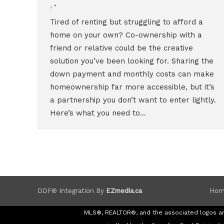
,
Tired of renting but struggling to afford a
home on your own? Co-ownership with a
friend or relative could be the creative
solution you’ve been looking for. Sharing the
down payment and monthly costs can make
homeownership far more accessible, but it’s
a partnership you don’t want to enter lightly.
Here’s what you need to…
Hom
DDF® Integration By
EZmedia.ca
MLS®, REALTOR®, and the associated logos a