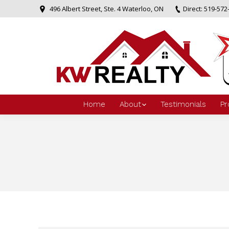
496 Albert Street, Ste. 4 Waterloo, ON
Direct: 519-572
Home
About
Testimonials
Pr
You are here: