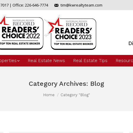
-7017 | Office: 226-646-7774
tim@kwrealtyteam.com
D
operties
Real Estate News
Real Estate Tips
Resourc
Category Archives:
Blog
Home
Category "Blog"