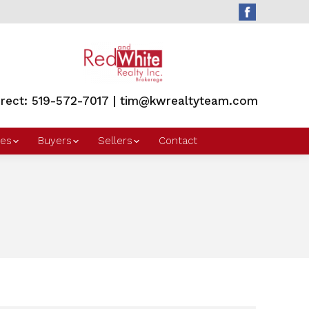
irect: 519-572-7017 | tim@kwrealtyteam.com
es
Buyers
Sellers
Contact