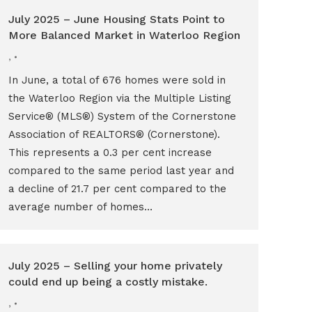
July 2025 – June Housing Stats Point to
More Balanced Market in Waterloo Region
,
In June, a total of 676 homes were sold in
the Waterloo Region via the Multiple Listing
Service® (MLS®) System of the Cornerstone
Association of REALTORS® (Cornerstone).
This represents a 0.3 per cent increase
compared to the same period last year and
a decline of 21.7 per cent compared to the
average number of homes…
July 2025 – Selling your home privately
could end up being a costly mistake.
,