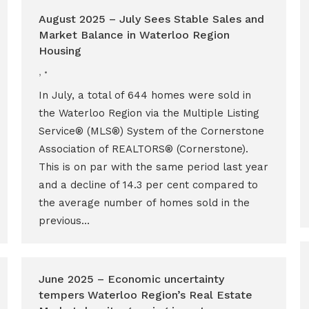
August 2025 – July Sees Stable Sales and
Market Balance in Waterloo Region
Housing
,
In July, a total of 644 homes were sold in
the Waterloo Region via the Multiple Listing
Service® (MLS®) System of the Cornerstone
Association of REALTORS® (Cornerstone).
This is on par with the same period last year
and a decline of 14.3 per cent compared to
the average number of homes sold in the
previous…
June 2025 – Economic uncertainty
tempers Waterloo Region’s Real Estate