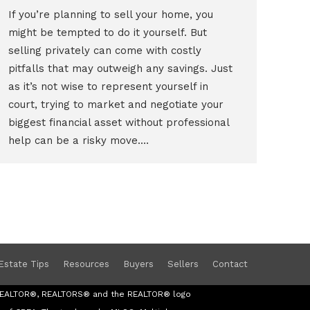
If you’re planning to sell your home, you
might be tempted to do it yourself. But
selling privately can come with costly
pitfalls that may outweigh any savings. Just
as it’s not wise to represent yourself in
court, trying to market and negotiate your
biggest financial asset without professional
help can be a risky move.…
Estate Tips
Resources
Buyers
Sellers
Contact
s REALTOR®, REALTORS® and the REALTOR® logo