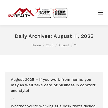
Daily Archives:
August 11, 2025
You are here:
Home
2025
August
11
August 2025 – If you work from home, you
may as well take care of business in comfort
and style!
,
Whether you’re working at a desk that’s tucked