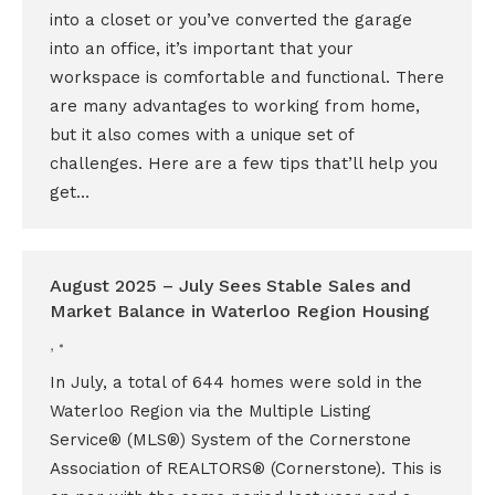
into a closet or you’ve converted the garage
into an office, it’s important that your
workspace is comfortable and functional. There
are many advantages to working from home,
but it also comes with a unique set of
challenges. Here are a few tips that’ll help you
get…
August 2025 – July Sees Stable Sales and
Market Balance in Waterloo Region Housing
,
In July, a total of 644 homes were sold in the
Waterloo Region via the Multiple Listing
Service® (MLS®) System of the Cornerstone
Association of REALTORS® (Cornerstone). This is