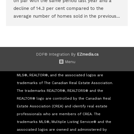
on par with the same period last year and a
decline of 14.3 per cent compared to the
average number of homes sold in the previous…
DDF® Integration By
EZmedia.ca
Menu
MLS®, REALTOR®, and the associated logos are
trademarks of The Canadian Real Estate Association.
The trademarks REALTOR®, REALTORS® and the
REALTOR® logo are controlled by the Canadian Real
Estate Association (CREA) and identify real estate
professionals who are members of CREA. The
trademarks MLS®, Multiple Listing Service® and the
associated logos are owned and administered by