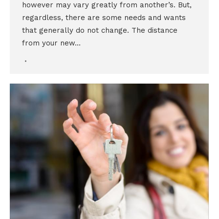
however may vary greatly from another’s. But,
regardless, there are some needs and wants
that generally do not change. The distance
from your new…