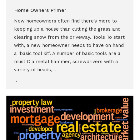
Home Owners Primer
New homeowners often find there’s more to
keeping up a house than cutting the grass and
clearing snow from the driveway. Tools To start
with, a new homeowner needs to have on hand
a ‘basic tool kit’. A number of basic tools are a
must C a metal hammer, screwdrivers with a
variety of heads,…