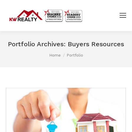
Portfolio Archives:
Buyers Resources
You are here:
Home
Portfolio