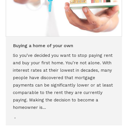
Buying a home of your own
So you’ve decided you want to stop paying rent
and buy your first home. You’re not alone. With
interest rates at their lowest in decades, many
people have discovered that mortgage
payments can be significantly lower or at least
comparable to the rent they are currently
paying. Making the decision to become a
homeowner is…