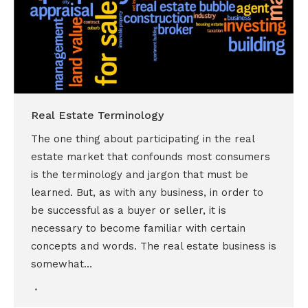
Real Estate Terminology
The one thing about participating in the real
estate market that confounds most consumers
is the terminology and jargon that must be
learned. But, as with any business, in order to
be successful as a buyer or seller, it is
necessary to become familiar with certain
concepts and words. The real estate business is
somewhat…