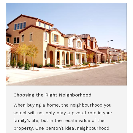
Choosing the Right Neighborhood
When buying a home, the neighbourhood you
select will not only play a pivotal role in your
family’s life, but in the resale value of the
property. One person’s ideal neighbourhood