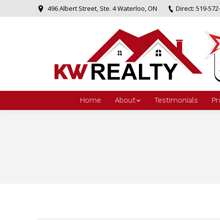
496 Albert Street, Ste. 4 Waterloo, ON
Direct: 519-572
Home
About
Testimonials
Pr
You are here: