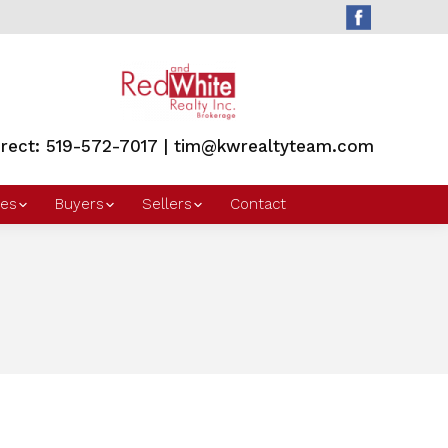
irect: 519-572-7017 | tim@kwrealtyteam.com
es
Buyers
Sellers
Contact