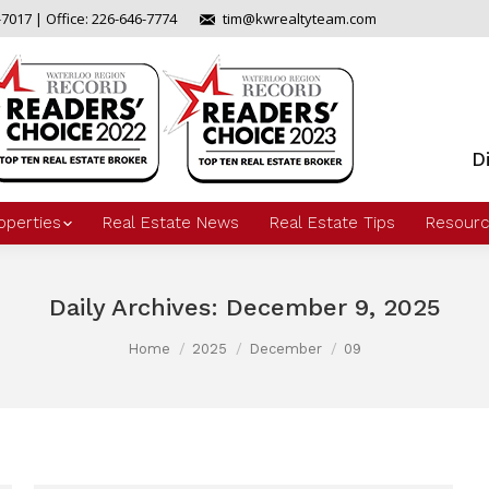
-7017 | Office: 226-646-7774
tim@kwrealtyteam.com
D
operties
Real Estate News
Real Estate Tips
Resourc
Daily Archives:
December 9, 2025
Home
2025
December
09