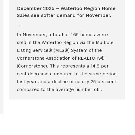
December 2025 – Waterloo Region Home
Sales see softer demand for November.
In November, a total of 465 homes were
sold in the Waterloo Region via the Multiple
Listing Service® (MLS®) System of the
Cornerstone Association of REALTORS®
(Cornerstone). This represents a 14.8 per
cent decrease compared to the same period
last year and a decline of nearly 25 per cent
compared to the average number of…