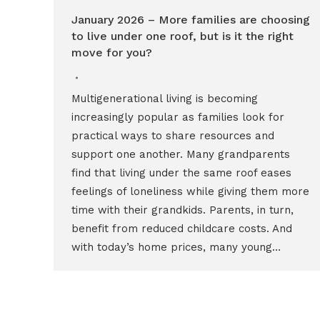
January 2026 – More families are choosing
to live under one roof, but is it the right
move for you?
Multigenerational living is becoming
increasingly popular as families look for
practical ways to share resources and
support one another. Many grandparents
find that living under the same roof eases
feelings of loneliness while giving them more
time with their grandkids. Parents, in turn,
benefit from reduced childcare costs. And
with today’s home prices, many young…