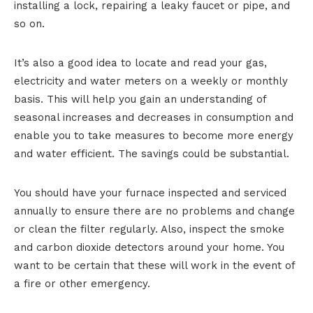
installing a lock, repairing a leaky faucet or pipe, and
so on.
It’s also a good idea to locate and read your gas,
electricity and water meters on a weekly or monthly
basis. This will help you gain an understanding of
seasonal increases and decreases in consumption and
enable you to take measures to become more energy
and water efficient. The savings could be substantial.
You should have your furnace inspected and serviced
annually to ensure there are no problems and change
or clean the filter regularly. Also, inspect the smoke
and carbon dioxide detectors around your home. You
want to be certain that these will work in the event of
a fire or other emergency.