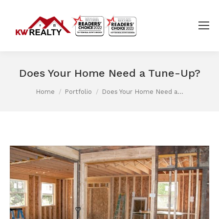
Does Your Home Need a Tune-Up?
You are here:
Home
Portfolio
Does Your Home Need a…