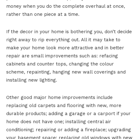
money when you do the complete overhaul at once,
rather than one piece at a time.
If the decor in your home is bothering you, don’t decide
right away to rip everything out. All it may take to
make your home look more attractive and in better
repair are small improvements such as: refacing
cabinets and counter tops, changing the colour
scheme, repainting, hanging new wall coverings and
installing new lighting.
Other good major home improvements include
replacing old carpets and flooring with new, more
durable products; adding a garage or a carport if your
home does not have one; installing central air
conditioning; repairing or adding a fireplace; upgrading
your basement space; replacing old windows with new