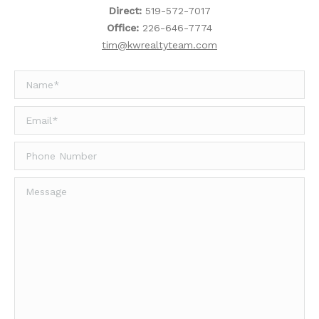
Direct:
519-572-7017
Office:
226-646-7774
tim@kwrealtyteam.com