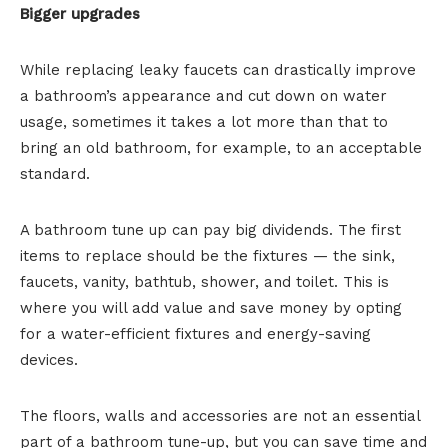
Bigger upgrades
While replacing leaky faucets can drastically improve
a bathroom’s appearance and cut down on water
usage, sometimes it takes a lot more than that to
bring an old bathroom, for example, to an acceptable
standard.
A bathroom tune up can pay big dividends. The first
items to replace should be the fixtures — the sink,
faucets, vanity, bathtub, shower, and toilet. This is
where you will add value and save money by opting
for a water-efficient fixtures and energy-saving
devices.
The floors, walls and accessories are not an essential
part of a bathroom tune-up, but you can save time and