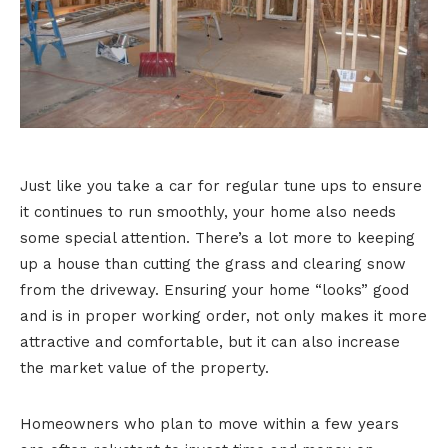
Just like you take a car for regular tune ups to ensure
it continues to run smoothly, your home also needs
some special attention. There’s a lot more to keeping
up a house than cutting the grass and clearing snow
from the driveway. Ensuring your home “looks” good
and is in proper working order, not only makes it more
attractive and comfortable, but it can also increase
the market value of the property.
Homeowners who plan to move within a few years