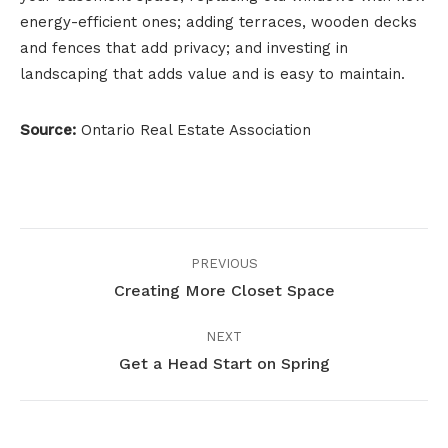
energy-efficient ones; adding terraces, wooden decks
and fences that add privacy; and investing in
landscaping that adds value and is easy to maintain.
Source:
Ontario Real Estate Association
Project
PREVIOUS
navigation
Creating More Closet Space
Previous
project:
NEXT
Get a Head Start on Spring
Next
project: