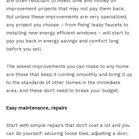
are often reluctant to invest time and money on
improvement projects that may not pay them back.
But unless these improvements are very specialized,
any project you choose – from fixing leaky faucets to
installing new energy efficient windows – will start to
pay you back in energy savings and comfort long
before you sell.
The wisest improvements you can make to any home
are those that keep it running smoothly and bring it up
to the standards of other homes in the immediate
area. And these don’t need to break your budget.
Easy maintenance, repairs
Start with simple repairs that don’t cost a lot and you
can do yourself: securing loose tiles, adjusting a door,