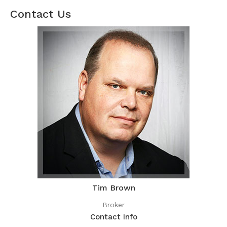
Contact Us
Tim Brown
Broker
Contact Info