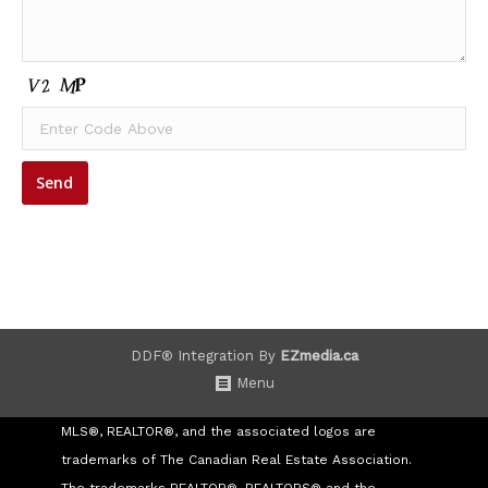
DDF® Integration By
EZmedia.ca
Menu
MLS®, REALTOR®, and the associated logos are
trademarks of The Canadian Real Estate Association.