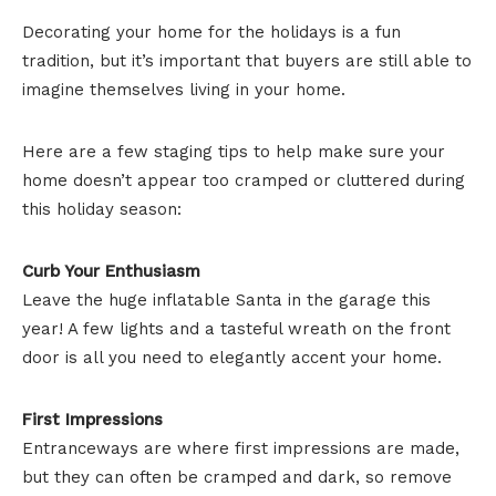
Decorating your home for the holidays is a fun
tradition, but it’s important that buyers are still able to
imagine themselves living in your home.
Here are a few staging tips to help make sure your
home doesn’t appear too cramped or cluttered during
this holiday season:
Curb Your Enthusiasm
Leave the huge inflatable Santa in the garage this
year! A few lights and a tasteful wreath on the front
door is all you need to elegantly accent your home.
First Impressions
Entranceways are where first impressions are made,
but they can often be cramped and dark, so remove