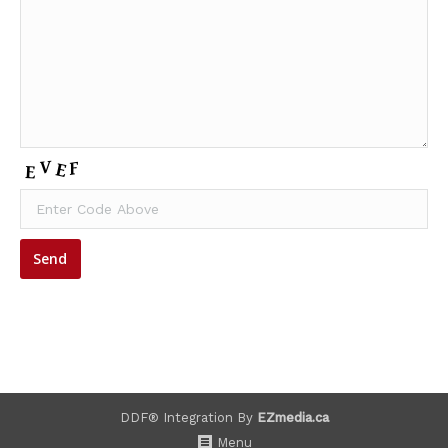
DDF® Integration By
EZmedia.ca
Menu