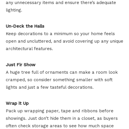
any unnecessary items and ensure there’s adequate
lighting.
Un-Deck the Halls
Keep decorations to a minimum so your home feels
open and uncluttered, and avoid covering up any unique
architectural features.
Just Fir Show
A huge tree full of ornaments can make a room look
cramped, so consider something smaller with soft
lights and just a few tasteful decorations.
Wrap it Up
Pack up wrapping paper, tape and ribbons before
showings. Just don’t hide them in a closet, as buyers
often check storage areas to see how much space