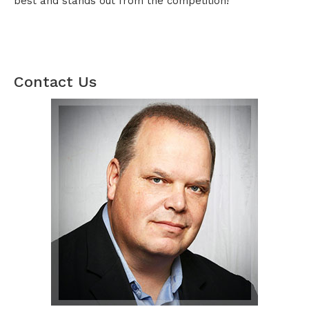
best and stands out from the competition!
Contact Us