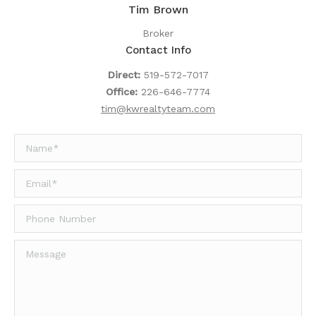
Tim Brown
Broker
Contact Info
Direct:
519-572-7017
Office:
226-646-7774
tim@kwrealtyteam.com