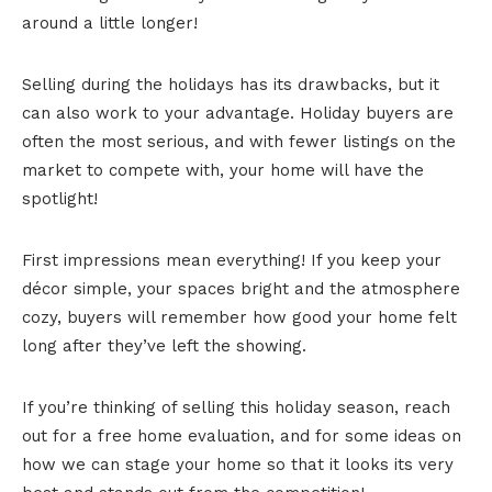
around a little longer!
Selling during the holidays has its drawbacks, but it
can also work to your advantage. Holiday buyers are
often the most serious, and with fewer listings on the
market to compete with, your home will have the
spotlight!
First impressions mean everything! If you keep your
décor simple, your spaces bright and the atmosphere
cozy, buyers will remember how good your home felt
long after they’ve left the showing.
If you’re thinking of selling this holiday season, reach
out for a free home evaluation, and for some ideas on
how we can stage your home so that it looks its very