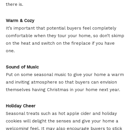
there is.
Warm & Cozy
It’s important that potential buyers feel completely
comfortable when they tour your home, so don’t skimp
on the heat and switch on the fireplace if you have
one.
Sound of Music
Put on some seasonal music to give your home a warm
and inviting atmosphere so that buyers can envision
themselves having Christmas in your home next year.
Holiday Cheer
Seasonal treats such as hot apple cider and holiday
cookies will delight the senses and give your home a
welcoming feel. It may also encourage buyers to stick