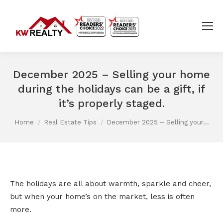
December 2025 – Selling your home
during the holidays can be a gift, if
it’s properly staged.
You are here:
Home
Real Estate Tips
December 2025 – Selling your…
The holidays are all about warmth, sparkle and cheer,
but when your home’s on the market, less is often
more.