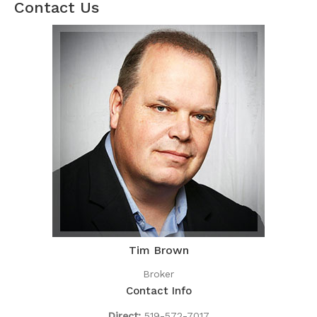
Contact Us
Tim Brown
Broker
Contact Info
Direct:
519-572-7017