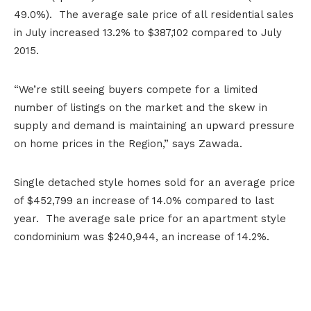
49.0%). The average sale price of all residential sales
in July increased 13.2% to $387,102 compared to July
2015.
“We’re still seeing buyers compete for a limited
number of listings on the market and the skew in
supply and demand is maintaining an upward pressure
on home prices in the Region,” says Zawada.
Single detached style homes sold for an average price
of $452,799 an increase of 14.0% compared to last
year. The average sale price for an apartment style
condominium was $240,944, an increase of 14.2%.