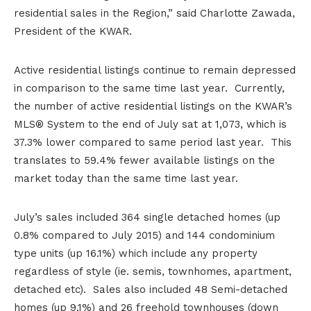
residential sales in the Region,” said Charlotte Zawada,
President of the KWAR.
Active residential listings continue to remain depressed
in comparison to the same time last year. Currently,
the number of active residential listings on the KWAR’s
MLS® System to the end of July sat at 1,073, which is
37.3% lower compared to same period last year. This
translates to 59.4% fewer available listings on the
market today than the same time last year.
July’s sales included 364 single detached homes (up
0.8% compared to July 2015) and 144 condominium
type units (up 16.1%) which include any property
regardless of style (ie. semis, townhomes, apartment,
detached etc). Sales also included 48 Semi-detached
homes (up 9.1%) and 26 freehold townhouses (down