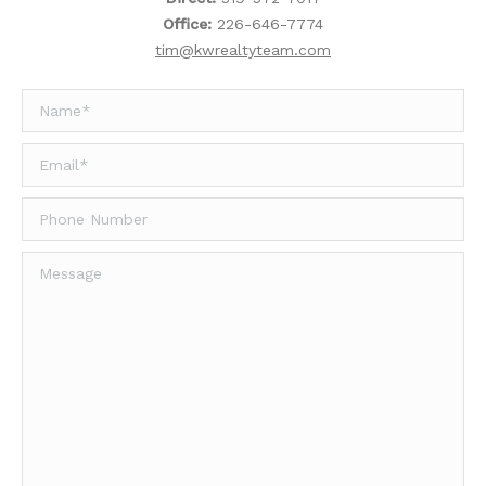
Office:
226-646-7774
tim@kwrealtyteam.com