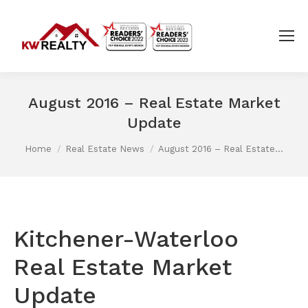
August 2016 – Real Estate Market
Update
You are here:
Home
Real Estate News
August 2016 – Real Estate…
Kitchener-Waterloo
Real Estate Market
Update