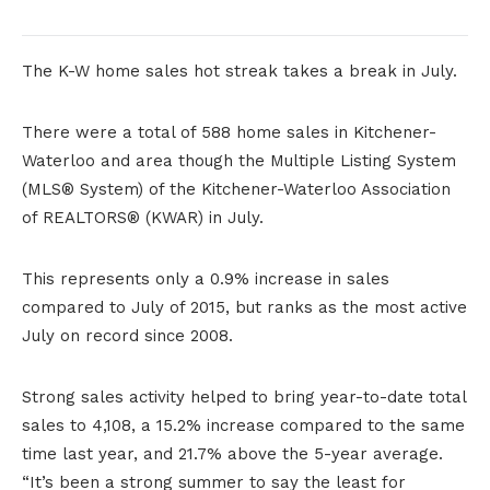
The K-W home sales hot streak takes a break in July.
There were a total of 588 home sales in Kitchener-
Waterloo and area though the Multiple Listing System
(MLS® System) of the Kitchener-Waterloo Association
of REALTORS® (KWAR) in July.
This represents only a 0.9% increase in sales
compared to July of 2015, but ranks as the most active
July on record since 2008.
Strong sales activity helped to bring year-to-date total
sales to 4,108, a 15.2% increase compared to the same
time last year, and 21.7% above the 5-year average.
“It’s been a strong summer to say the least for