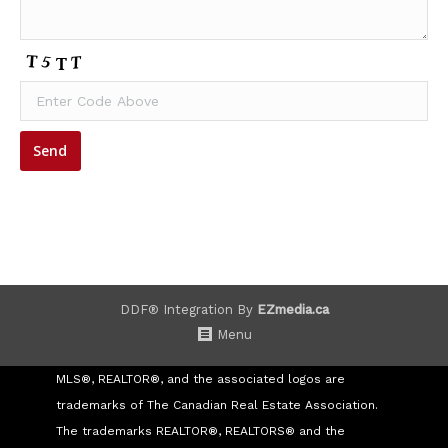
DDF® Integration By
EZmedia.ca
Menu
MLS®, REALTOR®, and the associated logos are
trademarks of The Canadian Real Estate Association.
The trademarks REALTOR®, REALTORS® and the